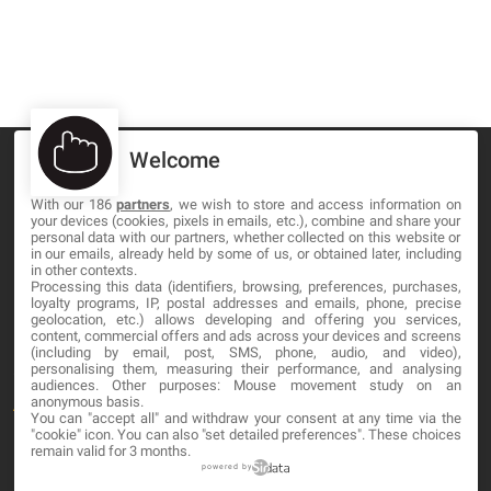
Welcome
With our 186
partners
, we wish to store and access information on
your devices (cookies, pixels in emails, etc.), combine and share your
MA-NO WEB DESIGN AND DEVELOPMENT S.L.
personal data with our partners, whether collected on this website or
in our emails, already held by some of us, or obtained later, including
in other contexts.
C/ Nuredduna 22, 1-3, 07006
Processing this data (identifiers, browsing, preferences, purchases,
Palma de Mallorca, Baleares
loyalty programs, IP, postal addresses and emails, phone, precise
geolocation, etc.) allows developing and offering you services,
content, commercial offers and ads across your devices and screens
OUR COMPANY
(including by email, post, SMS, phone, audio, and video),
personalising them, measuring their performance, and analysing
audiences. Other purposes: Mouse movement study on an
anonymous basis.
About
You can "accept all" and withdraw your consent at any time via the
"cookie" icon
. You can also "set detailed preferences". These choices
Blog
remain valid for 3 months.
powered by
Contact