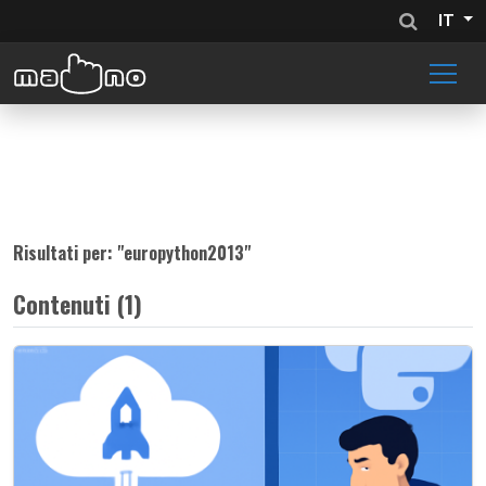
IT
Risultati per: "
europython2013
"
Contenuti (1)