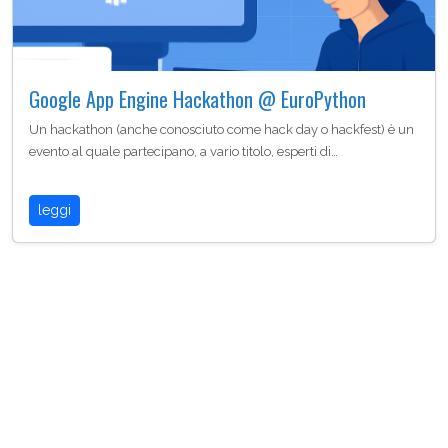
Google App Engine Hackathon @ EuroPython
Un hackathon (anche conosciuto come hack day o hackfest) è un
evento al quale partecipano, a vario titolo, esperti di…
leggi