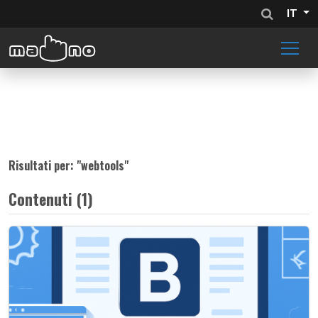
IT
Risultati per: "
webtools
"
Contenuti (1)