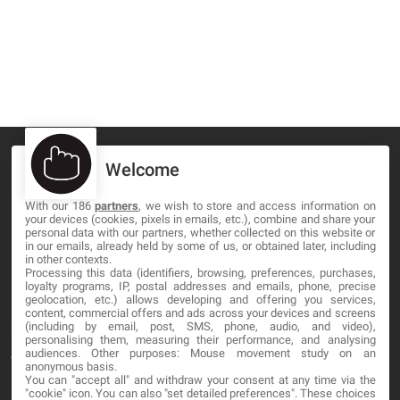
Welcome
With our 186
partners
, we wish to store and access information on
MA-NO WEB DESIGN AND DEVELOPMENT S.L.
your devices (cookies, pixels in emails, etc.), combine and share your
personal data with our partners, whether collected on this website or
C/ Nuredduna 22, 1-3, 07006
in our emails, already held by some of us, or obtained later, including
in other contexts.
Palma de Mallorca, Baleares
Processing this data (identifiers, browsing, preferences, purchases,
loyalty programs, IP, postal addresses and emails, phone, precise
geolocation, etc.) allows developing and offering you services,
OUR COMPANY
content, commercial offers and ads across your devices and screens
(including by email, post, SMS, phone, audio, and video),
personalising them, measuring their performance, and analysing
About
audiences. Other purposes: Mouse movement study on an
anonymous basis.
You can "accept all" and withdraw your consent at any time via the
Blog
"cookie" icon
. You can also "set detailed preferences". These choices