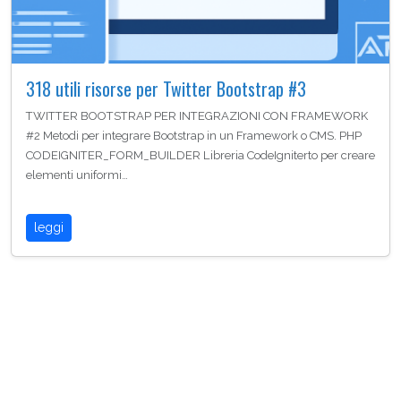
318 utili risorse per Twitter Bootstrap #3
TWITTER BOOTSTRAP PER INTEGRAZIONI CON FRAMEWORK
#2 Metodi per integrare Bootstrap in un Framework o CMS. PHP
CODEIGNITER_FORM_BUILDER Libreria CodeIgniterto per creare
elementi uniformi…
leggi