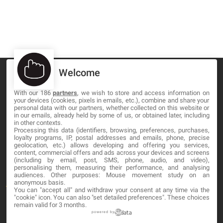
Welcome
With our 186
partners
, we wish to store and access information on
your devices (cookies, pixels in emails, etc.), combine and share your
MA-NO WEB DESIGN AND DEVELOPMENT S.L.
personal data with our partners, whether collected on this website or
in our emails, already held by some of us, or obtained later, including
in other contexts.
C/ Nuredduna 22, 1-3, 07006
Processing this data (identifiers, browsing, preferences, purchases,
Palma de Mallorca, Baleares
loyalty programs, IP, postal addresses and emails, phone, precise
geolocation, etc.) allows developing and offering you services,
content, commercial offers and ads across your devices and screens
OUR COMPANY
(including by email, post, SMS, phone, audio, and video),
personalising them, measuring their performance, and analysing
audiences. Other purposes: Mouse movement study on an
anonymous basis.
About
You can "accept all" and withdraw your consent at any time via the
"cookie" icon
. You can also "set detailed preferences". These choices
Blog
remain valid for 3 months.
powered by
Contact