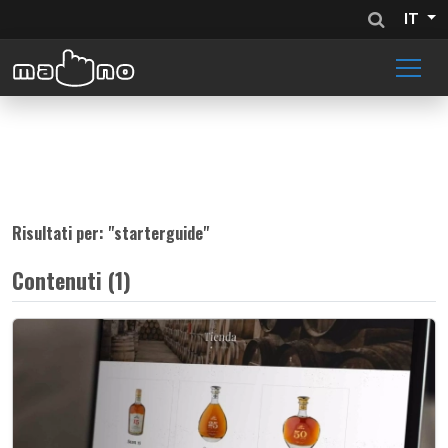
IT
Risultati per: "
starterguide
"
Contenuti (1)