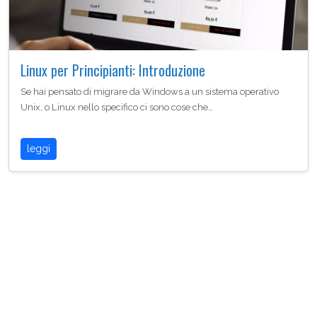
Linux per Principianti: Introduzione
Se hai pensato di migrare da Windows a un sistema operativo
Unix, o Linux nello specifico ci sono cose che…
leggi