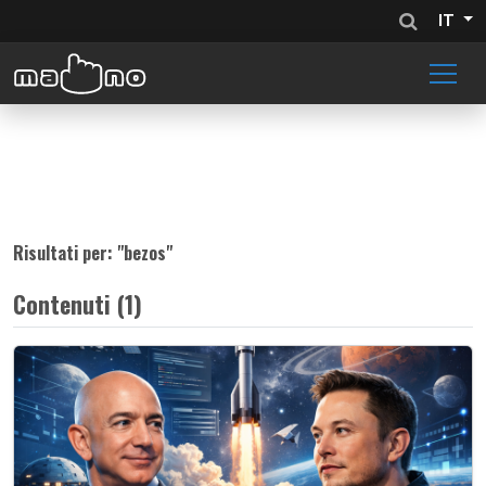
IT
Risultati per: "
bezos
"
Contenuti (1)