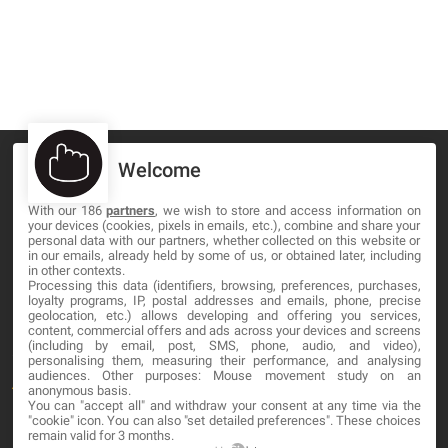
Welcome
With our 186
partners
, we wish to store and access information on
your devices (cookies, pixels in emails, etc.), combine and share your
MA-NO WEB DESIGN AND DEVELOPMENT S.L.
personal data with our partners, whether collected on this website or
in our emails, already held by some of us, or obtained later, including
C/ Nuredduna 22, 1-3, 07006
in other contexts.
Palma de Mallorca, Baleares
Processing this data (identifiers, browsing, preferences, purchases,
loyalty programs, IP, postal addresses and emails, phone, precise
geolocation, etc.) allows developing and offering you services,
content, commercial offers and ads across your devices and screens
OUR COMPANY
(including by email, post, SMS, phone, audio, and video),
personalising them, measuring their performance, and analysing
audiences. Other purposes: Mouse movement study on an
About
anonymous basis.
You can "accept all" and withdraw your consent at any time via the
Blog
"cookie" icon
. You can also "set detailed preferences". These choices
remain valid for 3 months.
Contact