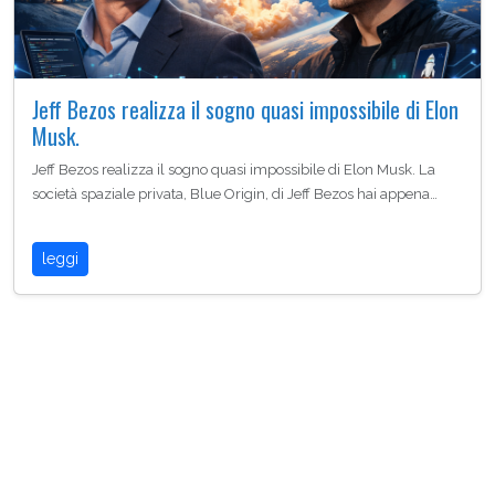
Jeff Bezos realizza il sogno quasi impossibile di Elon
Musk.
Jeff Bezos realizza il sogno quasi impossibile di Elon Musk. La
società spaziale privata, Blue Origin, di Jeff Bezos hai appena…
leggi