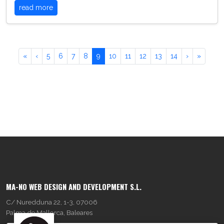
read more
«
‹
5
6
7
8
9
10
11
12
13
14
›
»
MA-NO WEB DESIGN AND DEVELOPMENT S.L.
C/ Nuredduna 22, 1-3, 07006
Palma de Mallorca, Baleares