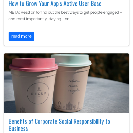
How to Grow Your App's Active User Base
META: Read on to find out the best ways to get people engaged –
and most importantly, staying – on…
read more
Benefits of Corporate Social Responsibility to
Business