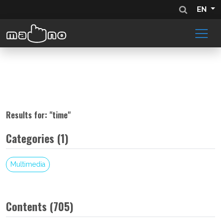
EN
Results for: "
time
"
Categories (1)
Multimedia
Contents (705)