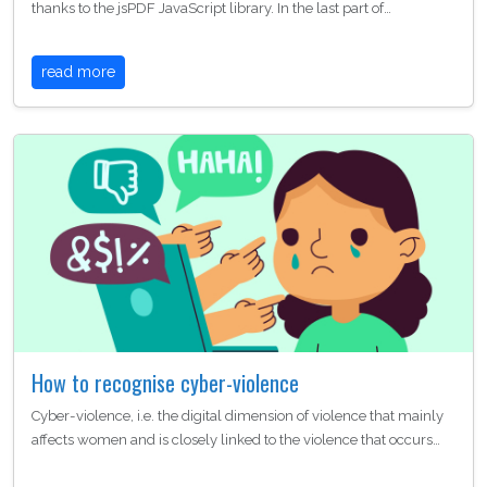
thanks to the jsPDF JavaScript library. In the last part of…
read more
How to recognise cyber-violence
Cyber-violence, i.e. the digital dimension of violence that mainly
affects women and is closely linked to the violence that occurs…