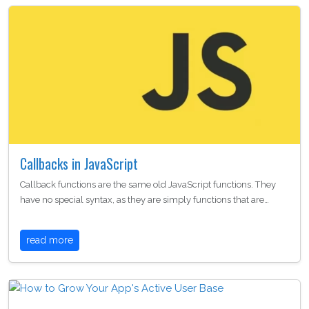
Callbacks in JavaScript
Callback functions are the same old JavaScript functions. They
have no special syntax, as they are simply functions that are…
read more