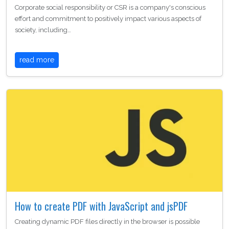
Corporate social responsibility or CSR is a company's conscious
effort and commitment to positively impact various aspects of
society, including…
read more
How to create PDF with JavaScript and jsPDF
Creating dynamic PDF files directly in the browser is possible