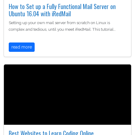
How to Set up a Fully Functional Mail Server on
Ubuntu 16.04 with iRedMail
Setting up your own mail server from scratch on Linux is
complex and tedious, until you meet iRedMail. This tutorial…
read more
Best Websites to Learn Coding Online