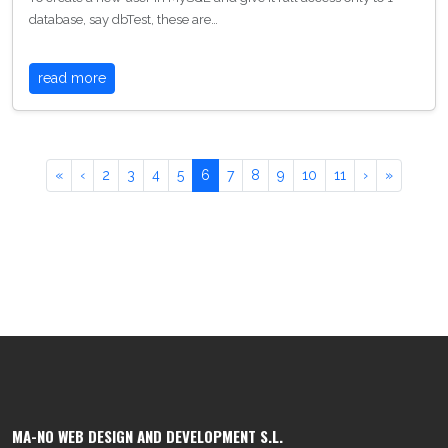
database, say dbTest, these are…
read more
«
‹
2
3
4
5
6
7
8
9
10
11
›
»
MA-NO WEB DESIGN AND DEVELOPMENT S.L.