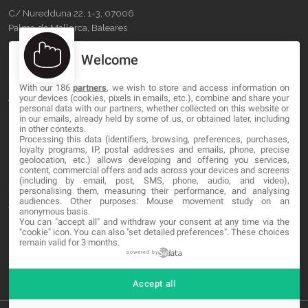
C/ Nuredduna 22, 1-3, 07006
Palma de Mallorca, Baleares
Welcome
OUR COMPANY
With our 186
partners
, we wish to store and access information on
About
your devices (cookies, pixels in emails, etc.), combine and share your
personal data with our partners, whether collected on this website or
Blog
in our emails, already held by some of us, or obtained later, including
in other contexts.
Processing this data (identifiers, browsing, preferences, purchases,
Contact
loyalty programs, IP, postal addresses and emails, phone, precise
geolocation, etc.) allows developing and offering you services,
content, commercial offers and ads across your devices and screens
LEGAL
(including by email, post, SMS, phone, audio, and video),
personalising them, measuring their performance, and analysing
audiences. Other purposes: Mouse movement study on an
Terms and service
anonymous basis.
You can "accept all" and withdraw your consent at any time via the
Privacy Policy
"cookie" icon
. You can also "set detailed preferences". These choices
remain valid for 3 months.
Cookies
powered by
Accept all