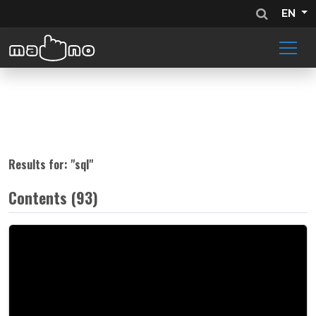
EN
Results for: "
sql
"
Contents (93)