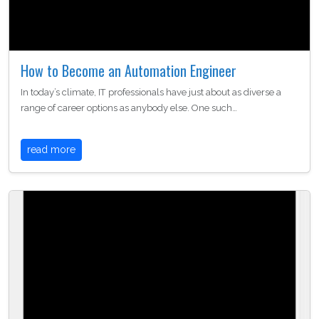
How to Become an Automation Engineer
In today’s climate, IT professionals have just about as diverse a
range of career options as anybody else. One such…
read more