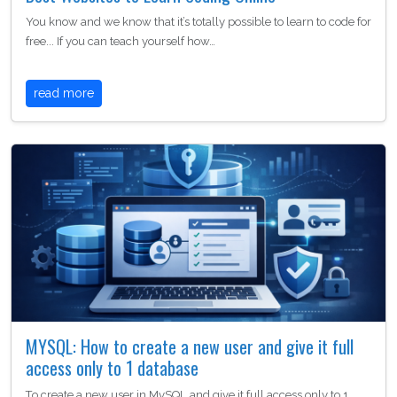
You know and we know that it’s totally possible to learn to code for
free... If you can teach yourself how…
read more
MYSQL: How to create a new user and give it full
access only to 1 database
To create a new user in MySQL and give it full access only to 1