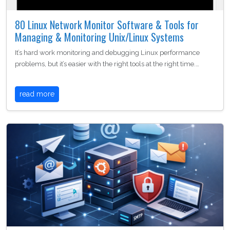
80 Linux Network Monitor Software & Tools for
Managing & Monitoring Unix/Linux Systems
It’s hard work monitoring and debugging Linux performance
problems, but it’s easier with the right tools at the right time.…
read more