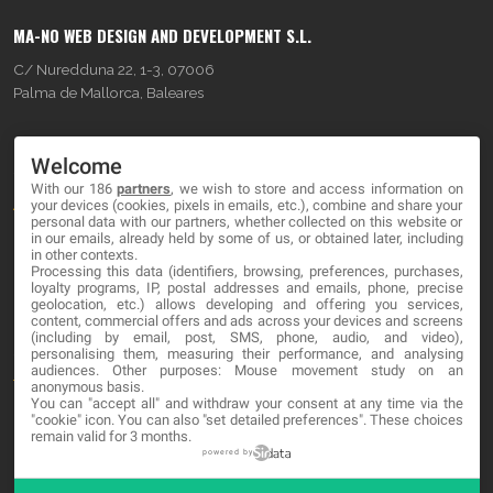
MA-NO WEB DESIGN AND DEVELOPMENT S.L.
C/ Nuredduna 22, 1-3, 07006
Palma de Mallorca, Baleares
OUR COMPANY
Welcome
With our 186
partners
, we wish to store and access information on
About
your devices (cookies, pixels in emails, etc.), combine and share your
personal data with our partners, whether collected on this website or
Blog
in our emails, already held by some of us, or obtained later, including
in other contexts.
Processing this data (identifiers, browsing, preferences, purchases,
Contact
loyalty programs, IP, postal addresses and emails, phone, precise
geolocation, etc.) allows developing and offering you services,
content, commercial offers and ads across your devices and screens
LEGAL
(including by email, post, SMS, phone, audio, and video),
personalising them, measuring their performance, and analysing
audiences. Other purposes: Mouse movement study on an
Terms and service
anonymous basis.
You can "accept all" and withdraw your consent at any time via the
Privacy Policy
"cookie" icon
. You can also "set detailed preferences". These choices
remain valid for 3 months.
Cookies
powered by