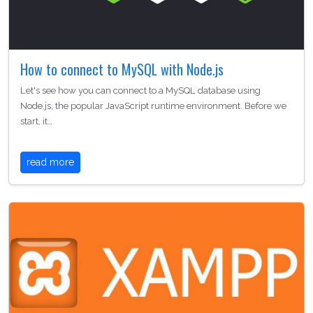
How to connect to MySQL with Node.js
Let's see how you can connect to a MySQL database using
Node.js, the popular JavaScript runtime environment. Before we
start, it…
read more