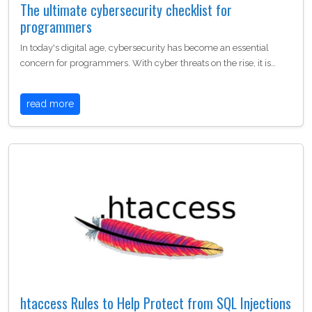
The ultimate cybersecurity checklist for
programmers
In today's digital age, cybersecurity has become an essential
concern for programmers. With cyber threats on the rise, it is…
read more
htaccess Rules to Help Protect from SQL Injections