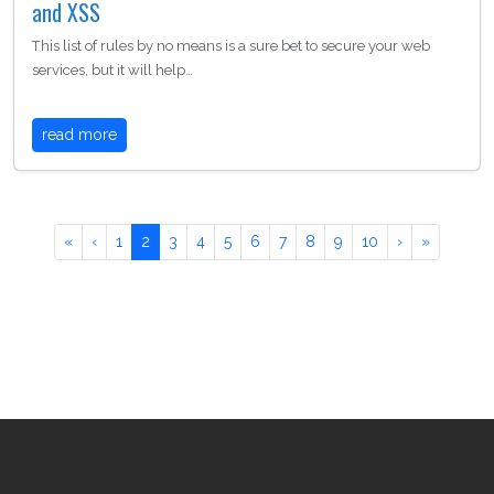
and XSS
This list of rules by no means is a sure bet to secure your web
services, but it will help…
read more
«
‹
1
2
3
4
5
6
7
8
9
10
›
»