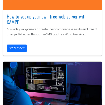
How to set up your own free web server with
XAMPP
Nowadays anyone can create their own website easily and free of
charge. Whether through a CMS (such as WordPress) or…
read more