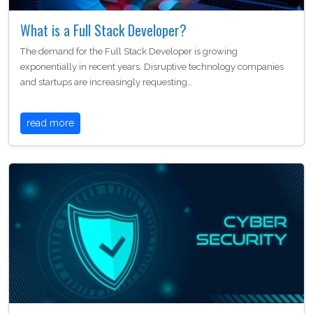
What is a Full Stack Developer?
The demand for the Full Stack Developer is growing
exponentially in recent years. Disruptive technology companies
and startups are increasingly requesting…
read more