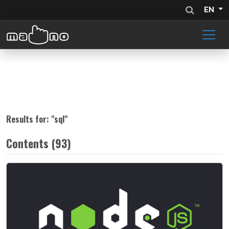
EN
Results for: "
sql
"
Contents (93)