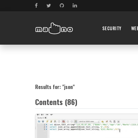
SECURITY
WE
Results for: "
json
"
Contents (86)