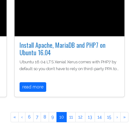
Install Apache, MariaDB and PHP7 on
Ubuntu 16.04
Ubuntu 16.04 LTS Xenial Xerus comes with PHP7 by
default so you don’t have to rely on third-party PPA to…
read more
«
‹
6
7
8
9
10
11
12
13
14
15
›
»