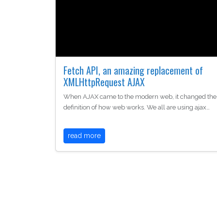
Fetch API, an amazing replacement of
XMLHttpRequest AJAX
When AJAX came to the modern web, it changed the
definition of how web works. We all are using ajax…
read more