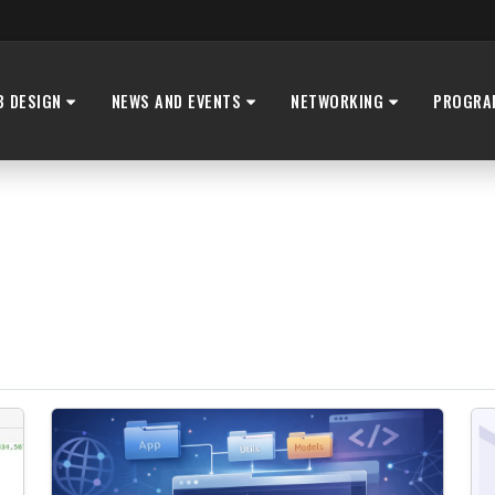
B DESIGN
NEWS AND EVENTS
NETWORKING
PROGRA