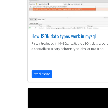
How JSON data types work in mysql
First introduced in MySQL 5.7.8, the JSON data type is
a specialized binary column type, similar to a blob ,…
read more