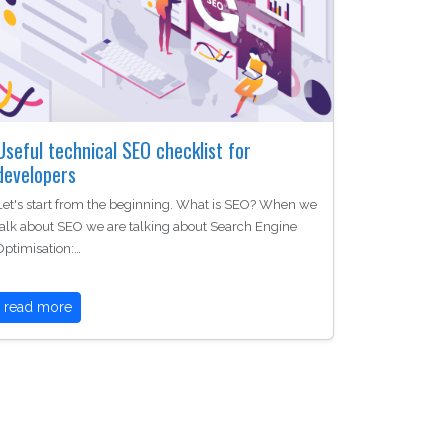
Useful technical SEO checklist for
developers
Let's start from the beginning. What is SEO? When we
talk about SEO we are talking about Search Engine
Optimisation:…
read more