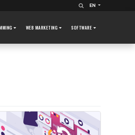
EN
MMING
WEB MARKETING
SOFTWARE