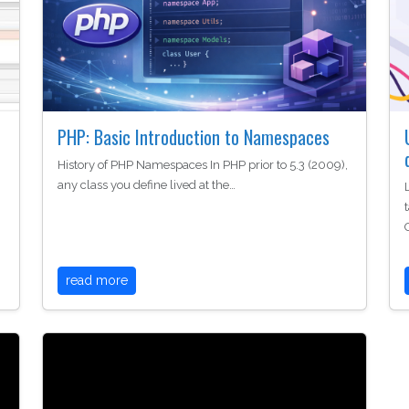
PHP: Basic Introduction to Namespaces
History of PHP Namespaces In PHP prior to 5.3 (2009),
any class you define lived at the…
read more