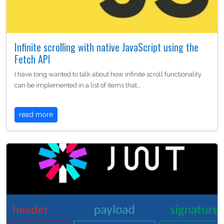
Infinite scrolling with native JavaScript using the
Fetch API
I have long wanted to talk about how infinite scroll functionality
can be implemented in a list of items that…
read more