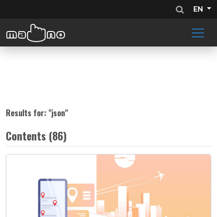
EN
Results for: "
json
"
Contents (86)