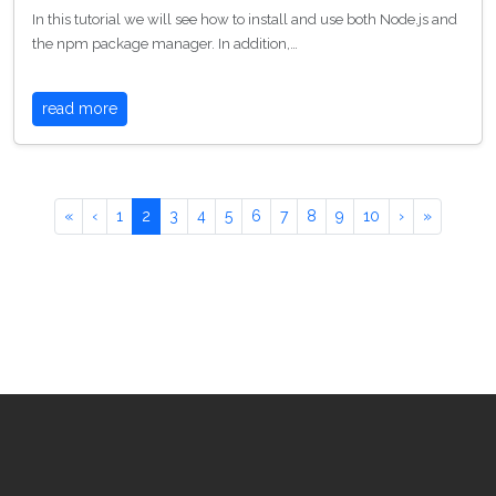
In this tutorial we will see how to install and use both Node.js and
the npm package manager. In addition,…
read more
«
‹
1
2
3
4
5
6
7
8
9
10
›
»