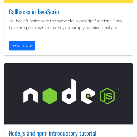
Callbacks in JavaScript
Callback functions are the same old JavaScript functions. They
have no special syntax, as they are simply functions that are…
read more
Node.js and npm: introductory tutorial