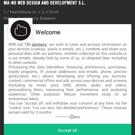
MA-NO WEB DESIGN AND DEVELOPMENT S.L.
C/ Nuredduna 22, 1-3, 07006
Palma de Mallorca, Baleares
Welcome
OUR COMPANY
With our 186
partners
, we wish to store and access information on
About
your devices (cookies, pixels in emails, etc.), combine and share your
personal data with our partners, whether collected on this website or
Blog
in our emails, already held by some of us, or obtained later, including
in other contexts.
Processing this data (identifiers, browsing, preferences, purchases,
Contact
loyalty programs, IP, postal addresses and emails, phone, precise
geolocation, etc.) allows developing and offering you services,
content, commercial offers and ads across your devices and screens
LEGAL
(including by email, post, SMS, phone, audio, and video),
personalising them, measuring their performance, and analysing
audiences. Other purposes: Mouse movement study on an
Terms and service
anonymous basis.
You can "accept all" and withdraw your consent at any time via the
Privacy Policy
"cookie" icon
. You can also "set detailed preferences". These choices
remain valid for 3 months.
Cookies
powered by
Accept all