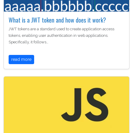
What is a JWT token and how does it work?
JWT tokens are a standard used to create application access
tokens, enabling user authentication in web applications.
Specifically, it follows…
read more