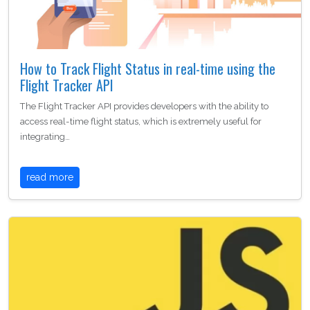
How to Track Flight Status in real-time using the
Flight Tracker API
The Flight Tracker API provides developers with the ability to
access real-time flight status, which is extremely useful for
integrating…
read more