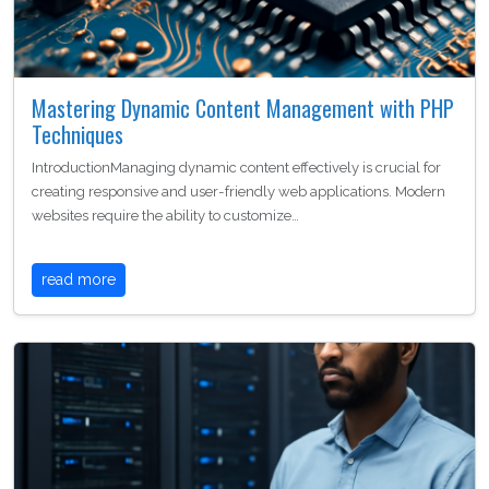
Mastering Dynamic Content Management with PHP
Techniques
IntroductionManaging dynamic content effectively is crucial for
creating responsive and user-friendly web applications. Modern
websites require the ability to customize…
read more