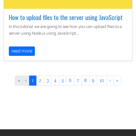
How to upload files to the server using JavaScript
In this tutorial we are going to see how you can upload files to a
server using Node.js using JavaScript,…
read more
«
‹
1
2
3
4
5
6
7
8
9
10
›
»