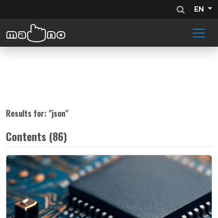
EN
Results for: "
json
"
Contents (86)