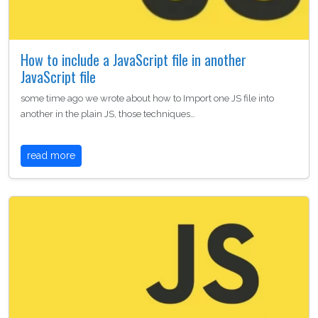
How to include a JavaScript file in another
JavaScript file
some time ago we wrote about how to Import one JS file into
another in the plain JS, those techniques…
read more