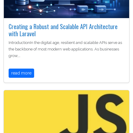
Creating a Robust and Scalable API Architecture
with Laravel
IntroductionIn the digital age, resilient and scalable APIs serve as
the backbone of most modern web applications. As businesses
grow,…
read more