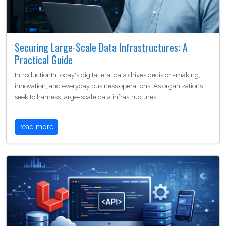
Securing Large-Scale Data Infrastructures: A
Practical Guide
IntroductionIn today's digital era, data drives decision-making,
innovation, and everyday business operations. As organizations
seek to harness large-scale data infrastructures,…
read more