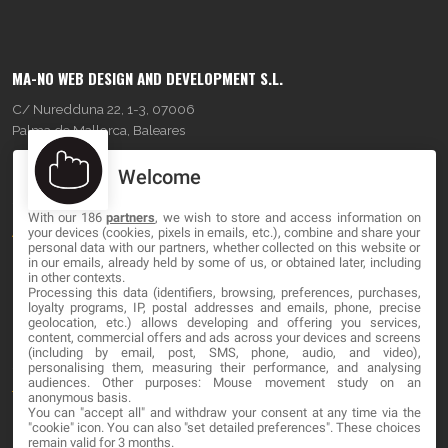
MA-NO WEB DESIGN AND DEVELOPMENT S.L.
C/ Nuredduna 22, 1-3, 07006
Palma de Mallorca, Baleares
Welcome
OUR COMPANY
With our 186
partners
, we wish to store and access information on
About
your devices (cookies, pixels in emails, etc.), combine and share your
personal data with our partners, whether collected on this website or
Blog
in our emails, already held by some of us, or obtained later, including
in other contexts.
Processing this data (identifiers, browsing, preferences, purchases,
Contact
loyalty programs, IP, postal addresses and emails, phone, precise
geolocation, etc.) allows developing and offering you services,
content, commercial offers and ads across your devices and screens
LEGAL
(including by email, post, SMS, phone, audio, and video),
personalising them, measuring their performance, and analysing
audiences. Other purposes: Mouse movement study on an
Terms and service
anonymous basis.
You can "accept all" and withdraw your consent at any time via the
Privacy Policy
"cookie" icon
. You can also "set detailed preferences". These choices
remain valid for 3 months.