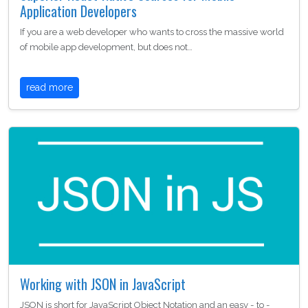
Application Developers
If you are a web developer who wants to cross the massive world
of mobile app development, but does not…
read more
Working with JSON in JavaScript
JSON is short for JavaScript Object Notation and an easy - to -