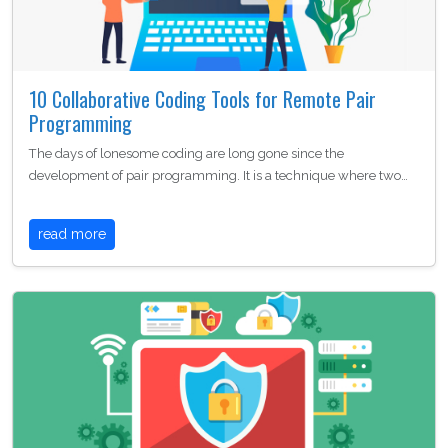
10 Collaborative Coding Tools for Remote Pair
Programming
The days of lonesome coding are long gone since the
development of pair programming. It is a technique where two…
read more