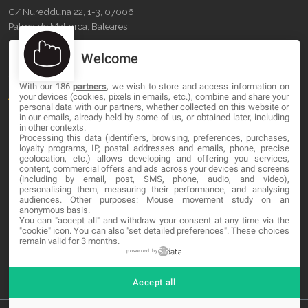
C/ Nuredduna 22, 1-3, 07006
Palma de Mallorca, Baleares
Welcome
OUR COMPANY
With our 186
partners
, we wish to store and access information on
About
your devices (cookies, pixels in emails, etc.), combine and share your
personal data with our partners, whether collected on this website or
Blog
in our emails, already held by some of us, or obtained later, including
in other contexts.
Processing this data (identifiers, browsing, preferences, purchases,
Contact
loyalty programs, IP, postal addresses and emails, phone, precise
geolocation, etc.) allows developing and offering you services,
content, commercial offers and ads across your devices and screens
LEGAL
(including by email, post, SMS, phone, audio, and video),
personalising them, measuring their performance, and analysing
audiences. Other purposes: Mouse movement study on an
Terms and service
anonymous basis.
You can "accept all" and withdraw your consent at any time via the
Privacy Policy
"cookie" icon
. You can also "set detailed preferences". These choices
remain valid for 3 months.
Cookies
powered by
Accept all