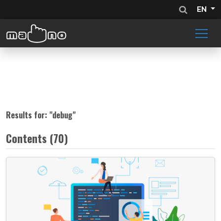
EN
Results for: "
debug
"
Contents (70)