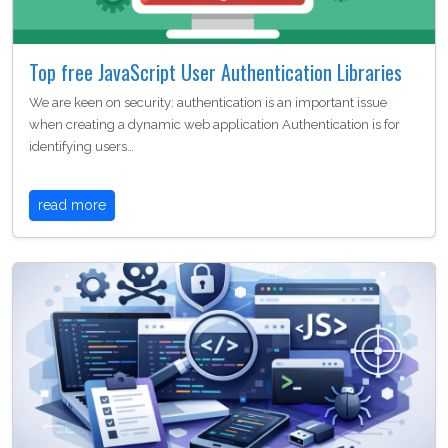
Top free JavaScript User Authentication Libraries
We are keen on security: authentication is an important issue
when creating a dynamic web application Authentication is for
identifying users…
read more