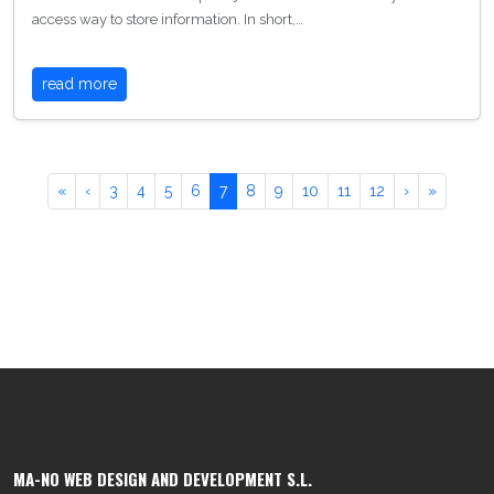
access way to store information. In short,…
read more
«
‹
3
4
5
6
7
8
9
10
11
12
›
»
MA-NO WEB DESIGN AND DEVELOPMENT S.L.