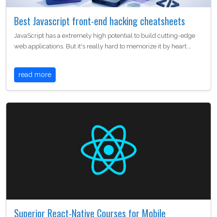
Best Javascript front-end hacking cheatsheets
JavaScript has a extremely high potential to build cutting-edge
web applications. But it's really hard to memorize it by heart.…
read more
Superior React-Native Courses for Mobile