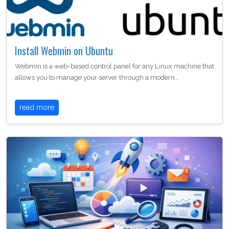
Install Webmin on Ubuntu
Webmin is a web-based control panel for any Linux machine that
allows you to manage your server through a modern…
read more