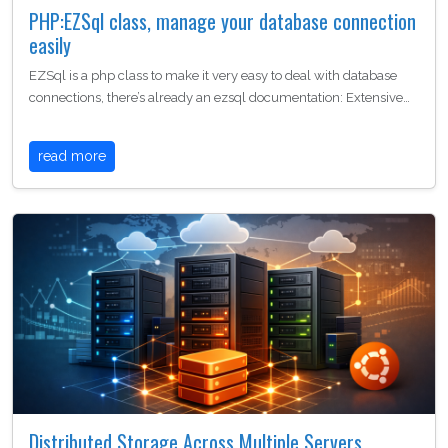
PHP:EZSql class, manage your database connection
easily
EZSql is a php class to make it very easy to deal with database
connections, there’s already an ezsql documentation: Extensive…
read more
Distributed Storage Across Multiple Servers