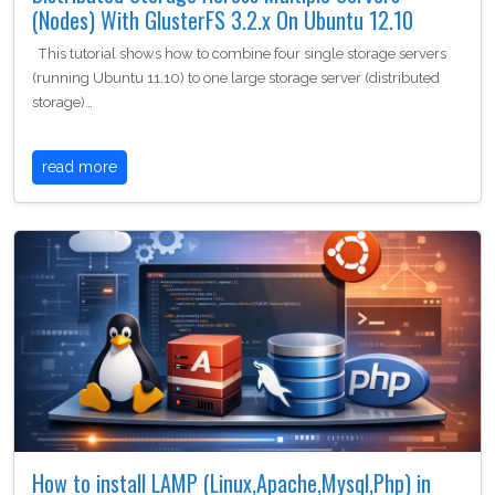
(Nodes) With GlusterFS 3.2.x On Ubuntu 12.10
This tutorial shows how to combine four single storage servers
(running Ubuntu 11.10) to one large storage server (distributed
storage)…
read more
How to install LAMP (Linux,Apache,Mysql,Php) in