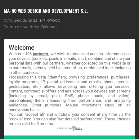
MA-NO WEB DESIGN AND DEVELOPMENT S.L.
C/ Nuredduna 22, 1-3, 07006
Palma de Mallorca, Baleares
OUR COMPANY
Welcome
With our 186
partners
, we wish to store and access information on
About
your devices (cookies, pixels in emails, etc.), combine and share your
personal data with our partners, whether collected on this website or
Blog
in our emails, already held by some of us, or obtained later, including
in other contexts.
Processing this data (identifiers, browsing, preferences, purchases,
Contact
loyalty programs, IP, postal addresses and emails, phone, precise
geolocation, etc.) allows developing and offering you services,
content, commercial offers and ads across your devices and screens
LEGAL
(including by email, post, SMS, phone, audio, and video),
personalising them, measuring their performance, and analysing
audiences. Other purposes: Mouse movement study on an
Terms and service
anonymous basis.
You can "accept all" and withdraw your consent at any time via the
Privacy Policy
"cookie" icon
. You can also "set detailed preferences". These choices
remain valid for 3 months.
Cookies
powered by