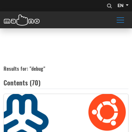
EN
Results for: "
debug
"
Contents (70)