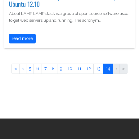
Ubuntu 12.10
About LAMP LAMP stack is a group of open source software used
to get web servers up and running. The acronym…
read more
«
‹
5
6
7
8
9
10
11
12
13
14
›
»