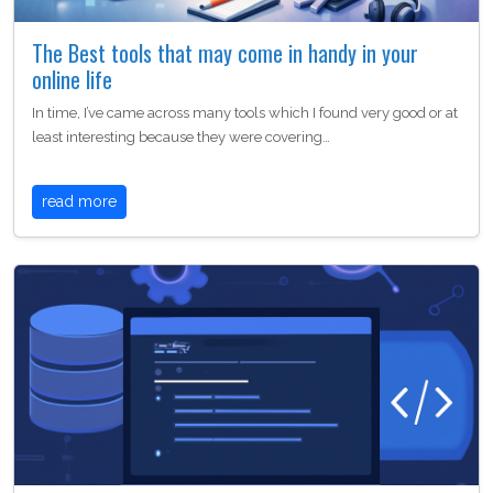
The Best tools that may come in handy in your
online life
In time, I’ve came across many tools which I found very good or at
least interesting because they were covering…
read more