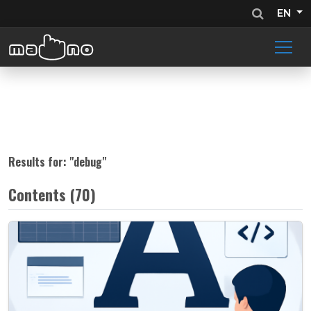
EN
Results for: "
debug
"
Contents (70)