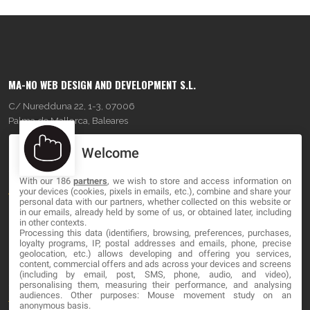
MA-NO WEB DESIGN AND DEVELOPMENT S.L.
C/ Nuredduna 22, 1-3, 07006
Palma de Mallorca, Baleares
Welcome
OUR COMPANY
With our 186
partners
, we wish to store and access information on
About
your devices (cookies, pixels in emails, etc.), combine and share your
personal data with our partners, whether collected on this website or
Blog
in our emails, already held by some of us, or obtained later, including
in other contexts.
Processing this data (identifiers, browsing, preferences, purchases,
Contact
loyalty programs, IP, postal addresses and emails, phone, precise
geolocation, etc.) allows developing and offering you services,
content, commercial offers and ads across your devices and screens
LEGAL
(including by email, post, SMS, phone, audio, and video),
personalising them, measuring their performance, and analysing
audiences. Other purposes: Mouse movement study on an
Terms and service
anonymous basis.