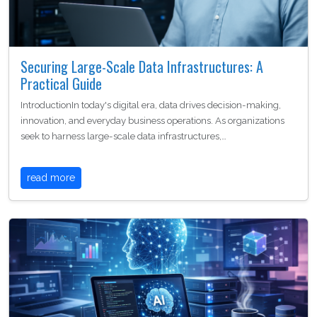
Securing Large-Scale Data Infrastructures: A
Practical Guide
IntroductionIn today's digital era, data drives decision-making,
innovation, and everyday business operations. As organizations
seek to harness large-scale data infrastructures,…
read more