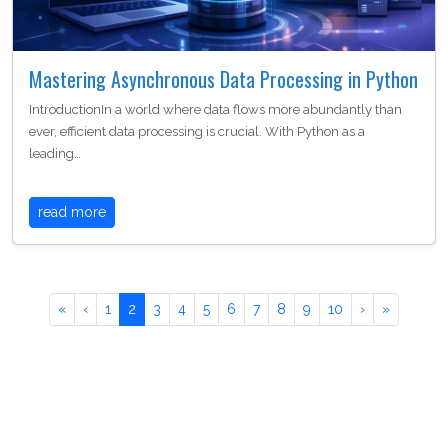
Mastering Asynchronous Data Processing in Python
IntroductionIn a world where data flows more abundantly than
ever, efficient data processing is crucial. With Python as a
leading…
read more
«
‹
1
2
3
4
5
6
7
8
9
10
›
»