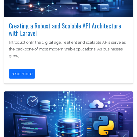
Creating a Robust and Scalable API Architecture
with Laravel
IntroductionIn the digital age, resilient and scalable APIs serve as
the backbone of most modern web applications. As businesses
grow,…
read more