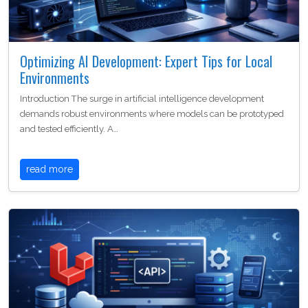
Optimizing AI Development: Expert Tips for Local
Environments
Introduction The surge in artificial intelligence development
demands robust environments where models can be prototyped
and tested efficiently. A…
read more