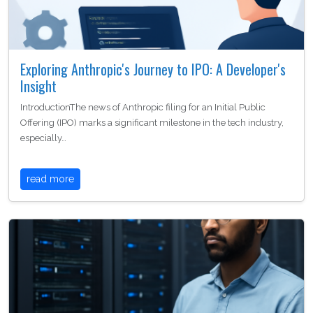
Exploring Anthropic's Journey to IPO: A Developer's
Insight
IntroductionThe news of Anthropic filing for an Initial Public
Offering (IPO) marks a significant milestone in the tech industry,
especially…
read more