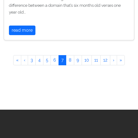
difference between a domain that’s six months old verses one
year old…
read more
«
‹
3
4
5
6
7
8
9
10
11
12
›
»