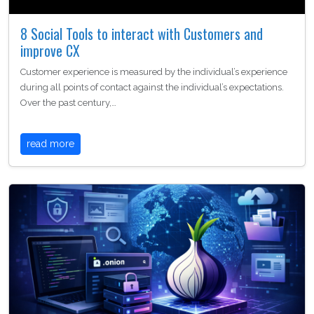
8 Social Tools to interact with Customers and
improve CX
Customer experience is measured by the individual’s experience
during all points of contact against the individual’s expectations.
Over the past century,…
read more