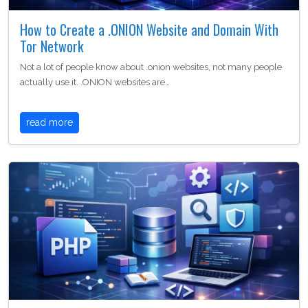
How to Create a .ONION Website and Domain With
Tor Network
Not a lot of people know about .onion websites, not many people
actually use it. .ONION websites are…
read more