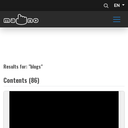
EN
Results for: "
blogs
"
Contents (86)