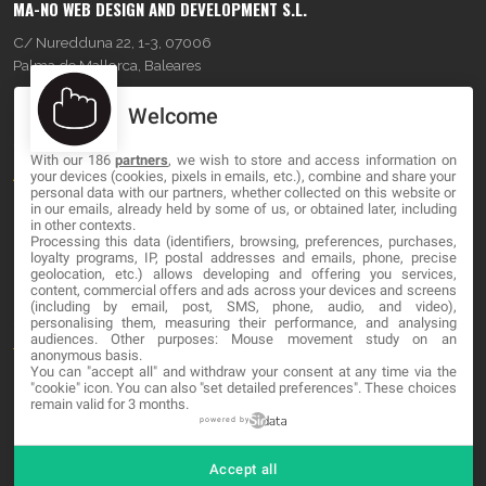
MA-NO WEB DESIGN AND DEVELOPMENT S.L.
C/ Nuredduna 22, 1-3, 07006
Palma de Mallorca, Baleares
Welcome
OUR COMPANY
With our 186
partners
, we wish to store and access information on
About
your devices (cookies, pixels in emails, etc.), combine and share your
personal data with our partners, whether collected on this website or
Blog
in our emails, already held by some of us, or obtained later, including
in other contexts.
Processing this data (identifiers, browsing, preferences, purchases,
Contact
loyalty programs, IP, postal addresses and emails, phone, precise
geolocation, etc.) allows developing and offering you services,
content, commercial offers and ads across your devices and screens
LEGAL
(including by email, post, SMS, phone, audio, and video),
personalising them, measuring their performance, and analysing
audiences. Other purposes: Mouse movement study on an
Terms and service
anonymous basis.
You can "accept all" and withdraw your consent at any time via the
Privacy Policy
"cookie" icon
. You can also "set detailed preferences". These choices
remain valid for 3 months.
Cookies
powered by
Accept all