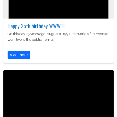
Happy 25th birthday WWW !!!
On this day 25 years ago, August 6, 1991, the world's first website
went live to the public from a…
read more