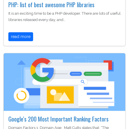
PHP: list of best awesome PHP libraries
It is an exciting time to be a PHP developer. There are lots of useful
libraries released every day, and…
read more
Google's 200 Most Important Ranking Factors
Domain Factors 1. Domain Age: Matt Cutts states that: “The