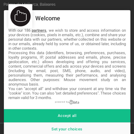
Palma de Mallorca, Baleares
Welcome
OUR COMPANY
With our 186
partners
, we wish to store and access information on
About
your devices (cookies, pixels in emails, etc.), combine and share your
personal data with our partners, whether collected on this website or
Blog
in our emails, already held by some of us, or obtained later, including
in other contexts.
Processing this data (identifiers, browsing, preferences, purchases,
Contact
loyalty programs, IP, postal addresses and emails, phone, precise
geolocation, etc.) allows developing and offering you services,
content, commercial offers and ads across your devices and screens
LEGAL
(including by email, post, SMS, phone, audio, and video),
personalising them, measuring their performance, and analysing
audiences. Other purposes: Mouse movement study on an
Terms and service
anonymous basis.
You can "accept all" and withdraw your consent at any time via the
Privacy Policy
"cookie" icon
. You can also "set detailed preferences". These choices
remain valid for 3 months.
Cookies
powered by
Accept all
Set your choices
© 2026 MA-NO Web Design & Development. All rights reserved.