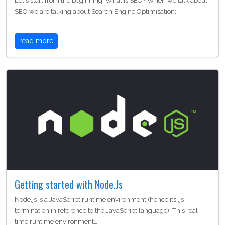
Let's start from the beginning. What is SEO? When we talk about
SEO we are talking about Search Engine Optimisation:…
read more
Getting started with Node.Js
Node.js is a JavaScript runtime environment (hence its .js
termination in reference to the JavaScript language). This real-
time runtime environment…