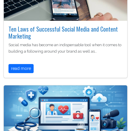
Ten Laws of Successful Social Media and Content
Marketing
Social media has become an indispensable tool when it comes to
building a following around your brand as well as…
read more