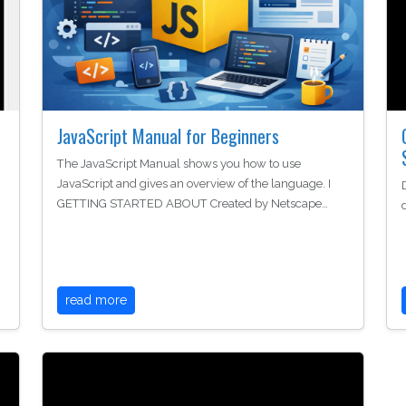
JavaScript Manual for Beginners
The JavaScript Manual shows you how to use
JavaScript and gives an overview of the language. I
GETTING STARTED ABOUT Created by Netscape…
read more