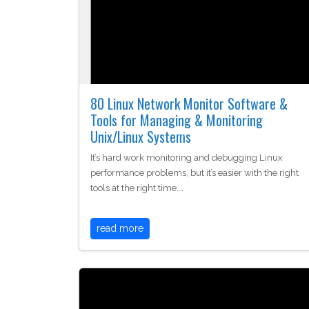
80 Linux Network Monitor Software &
Tools for Managing & Monitoring
Unix/Linux Systems
It’s hard work monitoring and debugging Linux
performance problems, but it’s easier with the right
tools at the right time.…
read more