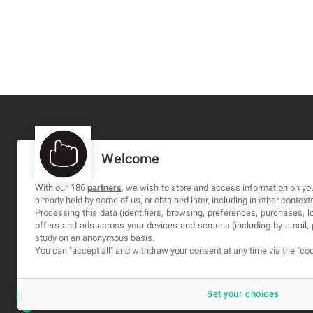
Welcome
MA-NO WEB DESIGN AND DEVELOPMENT S.L.
C/ Nuredduna 22, 1-3, 07006
With our 186
partners
, we wish to store and access information on you
already held by some of us, or obtained later, including in other context
Palma de Mallorca, Baleares
Processing this data (identifiers, browsing, preferences, purchases, 
offers and ads across your devices and screens (including by email
study on an anonymous basis.
You can "accept all" and withdraw your consent at any time via the "coo
Set your choices