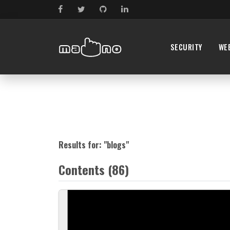
SECURITY
WE
Results for: "
blogs
"
Contents (86)