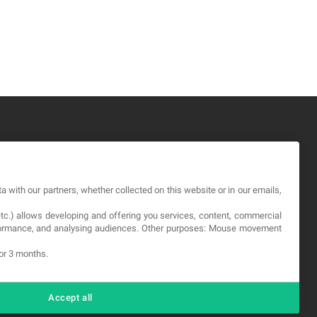
GAL
a with our partners, whether collected on this website or in our emails,
rms and service
etc.) allows developing and offering you services, content, commercial
vacy Policy
erformance, and analysing audiences. Other purposes: Mouse movement
okies
for 3 months.
Accept all