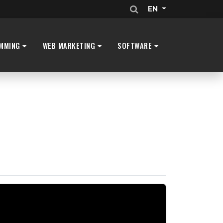
EN
MMING
WEB MARKETING
SOFTWARE