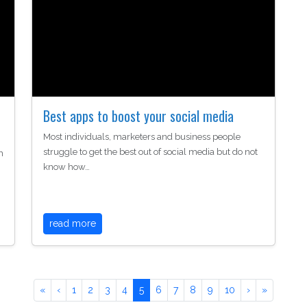
Best apps to boost your social media
Most individuals, marketers and business people
struggle to get the best out of social media but do not
h
know how…
read more
«
‹
1
2
3
4
5
6
7
8
9
10
›
»