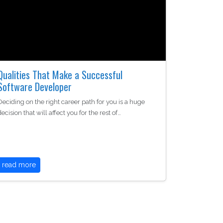
Qualities That Make a Successful
Software Developer
Deciding on the right career path for you is a huge
decision that will affect you for the rest of…
read more