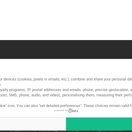
OUR COMPANY
LE
r devices (cookies, pixels in emails, etc.), combine and share your personal dat
About
Te
s.
loyalty programs, IP, postal addresses and emails, phone, precise geolocation, 
Blog
Pri
, post, SMS, phone, audio, and video), personalising them, measuring their p
Contact
Co
kie" icon
. You can also "set detailed preferences". These choices remain valid 
powered by
© 2026 MA-NO Web Design & Development. All rights reserved.