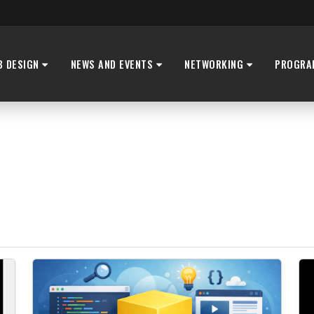
B DESIGN
NEWS AND EVENTS
NETWORKING
PROGRA