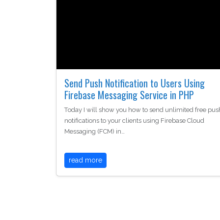
Send Push Notification to Users Using
Firebase Messaging Service in PHP
Today I will show you how to send unlimited free pus
notifications to your clients using Firebase Cloud
Messaging (FCM) in…
read more