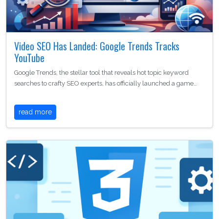
Video SEO Has Landed: Google Trends Tracks
YouTube
Google Trends, the stellar tool that reveals hot topic keyword
searches to crafty SEO experts, has officially launched a game…
read more