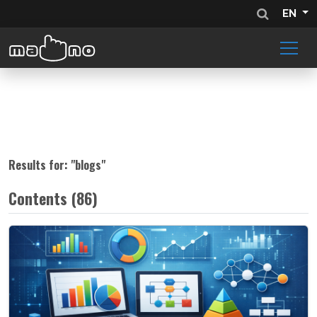
EN
Results for: "
blogs
"
Contents (86)