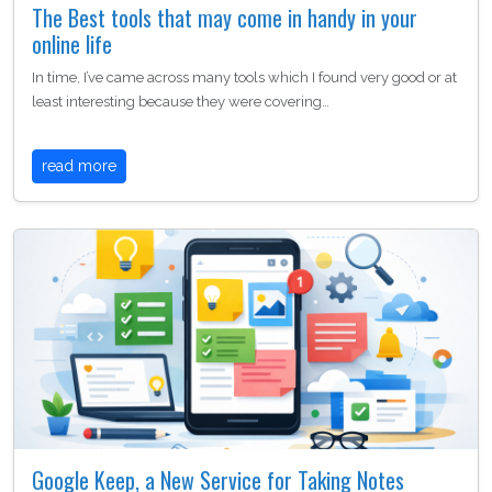
The Best tools that may come in handy in your
online life
In time, I’ve came across many tools which I found very good or at
least interesting because they were covering…
read more
Google Keep, a New Service for Taking Notes