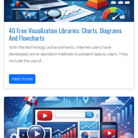
40 Free Visualization Libraries: Charts, Diagrams
And Flowcharts
With the technology advancements, internet users have
developed some standard methods to present data to users. They
include the use of…
read more