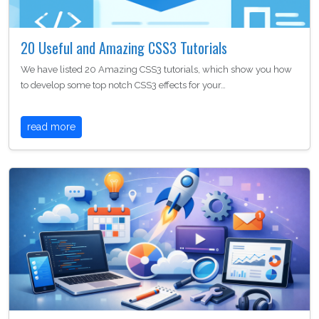
20 Useful and Amazing CSS3 Tutorials
We have listed 20 Amazing CSS3 tutorials, which show you how
to develop some top notch CSS3 effects for your…
read more