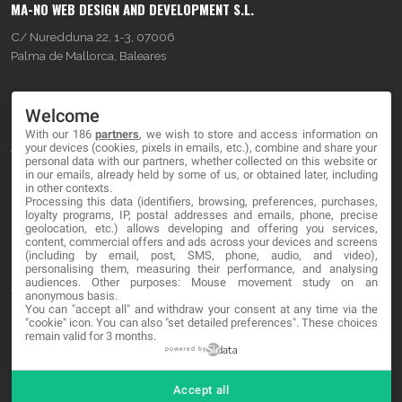
MA-NO WEB DESIGN AND DEVELOPMENT S.L.
C/ Nuredduna 22, 1-3, 07006
Palma de Mallorca, Baleares
OUR COMPANY
Welcome
With our 186
partners
, we wish to store and access information on
About
your devices (cookies, pixels in emails, etc.), combine and share your
personal data with our partners, whether collected on this website or
Blog
in our emails, already held by some of us, or obtained later, including
in other contexts.
Processing this data (identifiers, browsing, preferences, purchases,
Contact
loyalty programs, IP, postal addresses and emails, phone, precise
geolocation, etc.) allows developing and offering you services,
content, commercial offers and ads across your devices and screens
LEGAL
(including by email, post, SMS, phone, audio, and video),
personalising them, measuring their performance, and analysing
audiences. Other purposes: Mouse movement study on an
Terms and service
anonymous basis.
You can "accept all" and withdraw your consent at any time via the
Privacy Policy
"cookie" icon
. You can also "set detailed preferences". These choices
remain valid for 3 months.
Cookies
powered by
Accept all