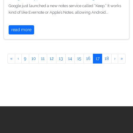
Google just launched a new notes service called “Keep.” It works
kind of like Evernote or Apple’s Notes, allowing Android…
read more
«
‹
9
10
11
12
13
14
15
16
17
18
›
»