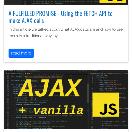
A FULFILLED PROMISE - Using the FETCH API to
make AJAX calls
In this article we talked about what AJAX calls are and how to use
them in a traditional way, by…
read more