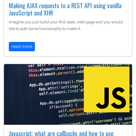
Making AJAX requests to a REST API using vanilla
JavaScript and XHR
Imagine you just build your first static web page and you would
like to add some functionality to make it…
read more
Javascript: what are callbacks and how to use