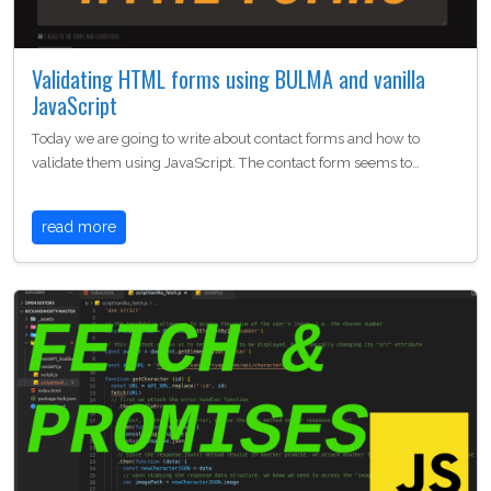
Validating HTML forms using BULMA and vanilla
JavaScript
Today we are going to write about contact forms and how to
validate them using JavaScript. The contact form seems to…
read more