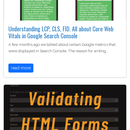
Understanding LCP, CLS, FID. All about Core Web
Vitals in Google Search Console
A few months ago we talked about certain Google metrics that
were displayed in Search Console. The reason for writing…
read more