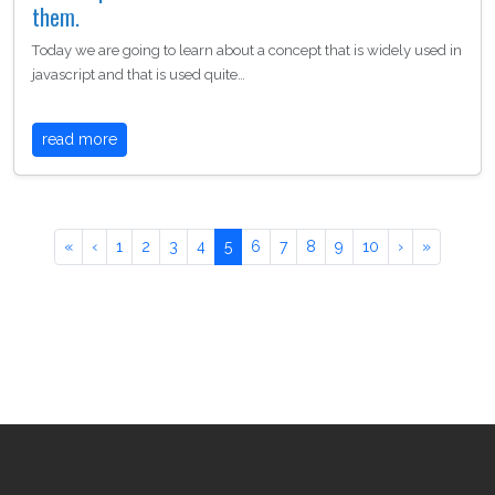
them.
Today we are going to learn about a concept that is widely used in
javascript and that is used quite…
read more
«
‹
1
2
3
4
5
6
7
8
9
10
›
»