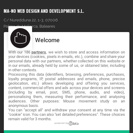
MA-NO WEB DESIGN AND DEVELOPMENT S.L.
C/ Nuredduna 22, 1-3, 07006
Palma de Mallorca, Baleares
Welcome
OUR COMPANY
With our 186
partners
, we wish to store and access information on
About
your devices (cookies, pixels in emails, etc.), combine and share your
personal data with our partners, whether collected on this website or
Blog
in our emails, already held by some of us, or obtained later, including
in other contexts.
Processing this data (identifiers, browsing, preferences, purchases,
Contact
loyalty programs, IP, postal addresses and emails, phone, precise
geolocation, etc.) allows developing and offering you services,
content, commercial offers and ads across your devices and screens
LEGAL
(including by email, post, SMS, phone, audio, and video),
personalising them, measuring their performance, and analysing
audiences. Other purposes: Mouse movement study on an
Terms and service
anonymous basis.
You can "accept all" and withdraw your consent at any time via the
Privacy Policy
"cookie" icon
. You can also "set detailed preferences". These choices
remain valid for 3 months.
Cookies
powered by