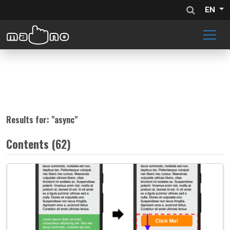
EN
Results for: "
async
"
Contents (62)