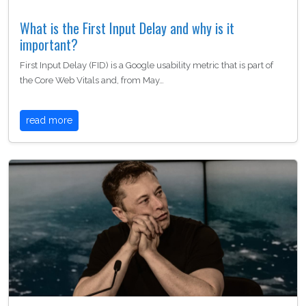
What is the First Input Delay and why is it
important?
First Input Delay (FID) is a Google usability metric that is part of
the Core Web Vitals and, from May…
read more