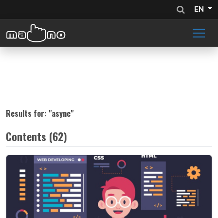
EN
Results for: "
async
"
Contents (62)