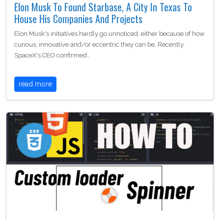
Elon Musk To Found Starbase, A City In Texas To
House His Companies And Projects
Elon Musk's initiatives hardly go unnoticed, either because of how
curious, innovative and/or eccentric they can be. Recently,
SpaceX's CEO confirmed…
read more