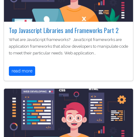
Top Javascript Libraries and Frameworks Part 2
What are JavaScript frameworks? JavaScript frameworks are
application frameworks that allow developers to manipulate code
to meet their particular needs. Web application…
read more