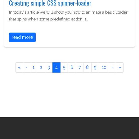
Creating simple CSS spinner-loader
In today's article we will show you how to animate a basic loader
that spins when some predefined action is…
read more
«
‹
1
2
3
4
5
6
7
8
9
10
›
»