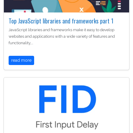
Top JavaScript libraries and frameworks part 1
JavaScript libraries and frameworks make it easy to develop
websites and applications with a wide variety of features and
functionality,…
read more