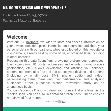
MA-NO WEB DESIGN AND DEVELOPMENT S.L.
C/ Nuredduna 22, 1-3, 07006
Palma de Mallorca, Baleares
OUR COMPANY
Welcome
With our 186
partners
, we wish to store and access information on
About
your devices (cookies, pixels in emails, etc.), combine and share your
personal data with our partners, whether collected on this website or
Blog
in our emails, already held by some of us, or obtained later, including
in other contexts.
Processing this data (identifiers, browsing, preferences, purchases,
Contact
loyalty programs, IP, postal addresses and emails, phone, precise
geolocation, etc.) allows developing and offering you services,
content, commercial offers and ads across your devices and screens
LEGAL
(including by email, post, SMS, phone, audio, and video),
personalising them, measuring their performance, and analysing
audiences. Other purposes: Mouse movement study on an
Terms and service
anonymous basis.
You can "accept all" and withdraw your consent at any time via the
Privacy Policy
"cookie" icon
. You can also "set detailed preferences". These choices
remain valid for 3 months.
Cookies
powered by