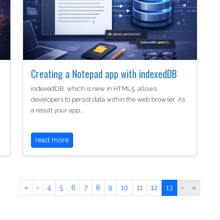
Creating a Notepad app with indexedDB
indexedDB, which is new in HTML5, allows
developers to persist data within the web browser. As
a result your app…
read more
«
‹
4
5
6
7
8
9
10
11
12
13
›
»