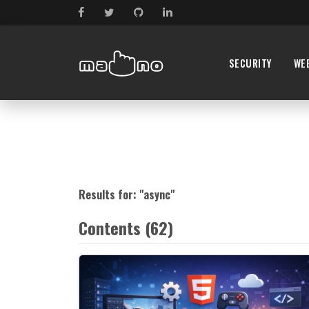
SECURITY
WE
Results for: "
async
"
Contents (62)