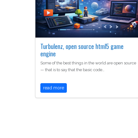
Turbulenz, open source html5 game
engine
Some of the best things in the world are open source
— that is to say that the basic code…
read more