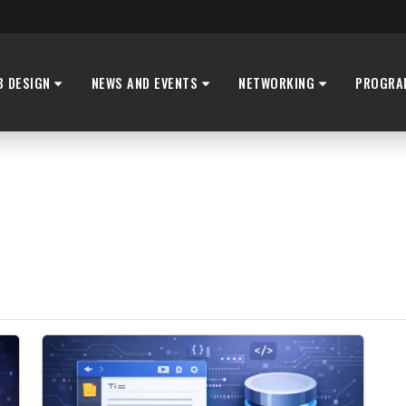
B DESIGN
NEWS AND EVENTS
NETWORKING
PROGRA