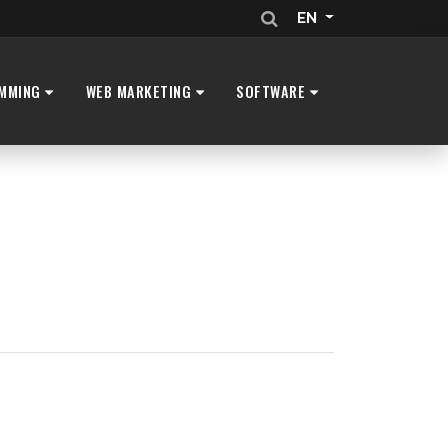
EN
MMING
WEB MARKETING
SOFTWARE