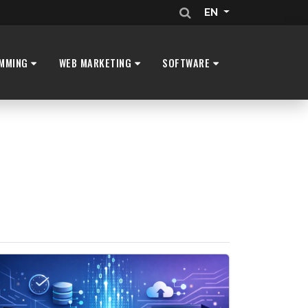
EN
MMING
WEB MARKETING
SOFTWARE