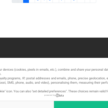
OUR COMPANY
LE
r devices (cookies, pixels in emails, etc.), combine and share your personal dat
About
Te
s.
loyalty programs, IP, postal addresses and emails, phone, precise geolocation, 
Blog
Pri
, post, SMS, phone, audio, and video), personalising them, measuring their p
Contact
Co
kie" icon
. You can also "set detailed preferences". These choices remain valid 
powered by