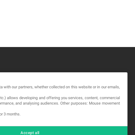
GAL
a with our partners, whether collected on this website or in our emails,
rms and service
etc.) allows developing and offering you services, content, commercial
vacy Policy
erformance, and analysing audiences. Other purposes: Mouse movement
okies
for 3 months.
Accept all