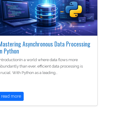
Mastering Asynchronous Data Processing
in Python
IntroductionIn a world where data flows more
abundantly than ever, efficient data processing is
crucial. With Python as a leading…
read more