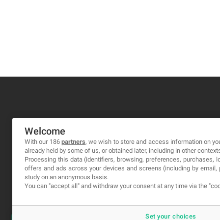
MA-NO WEB DESIGN AND DEVELOPMENT S.L.
Welcome
C/ Nuredduna 22, 1-3, 07006
With our 186
partners
, we wish to store and access information on you
already held by some of us, or obtained later, including in other context
Palma de Mallorca, Baleares
Processing this data (identifiers, browsing, preferences, purchases, 
offers and ads across your devices and screens (including by email
study on an anonymous basis.
You can "accept all" and withdraw your consent at any time via the "coo
Set your choices