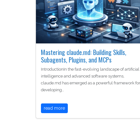
Mastering claude.md: Building Skills,
Subagents, Plugins, and MCPs
IntroductionIn the fast-evolving landscape of artificial
intelligence and advanced software systems,
claude.md has emerged as a powerful framework fo
developing…
read more