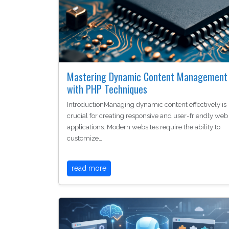
Mastering Dynamic Content Management
with PHP Techniques
IntroductionManaging dynamic content effectively is
crucial for creating responsive and user-friendly web
applications. Modern websites require the ability to
customize…
read more