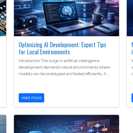
Optimizing AI Development: Expert Tips
for Local Environments
Introduction The surge in artificial intelligence
development demands robust environments where
models can be prototyped and tested efficiently. A…
read more