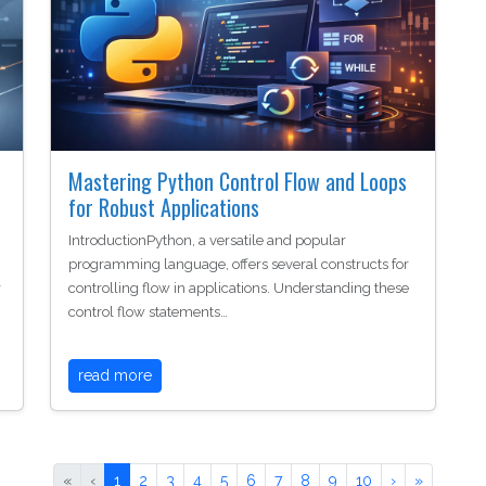
Mastering Python Control Flow and Loops
for Robust Applications
IntroductionPython, a versatile and popular
programming language, offers several constructs for
r
controlling flow in applications. Understanding these
control flow statements…
read more
«
‹
1
2
3
4
5
6
7
8
9
10
›
»