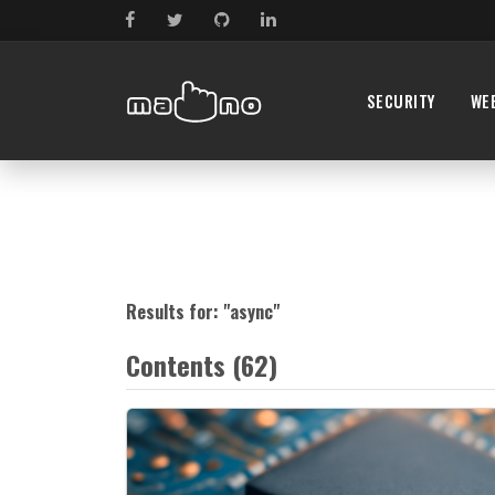
SECURITY
WE
Results for: "
async
"
Contents (62)