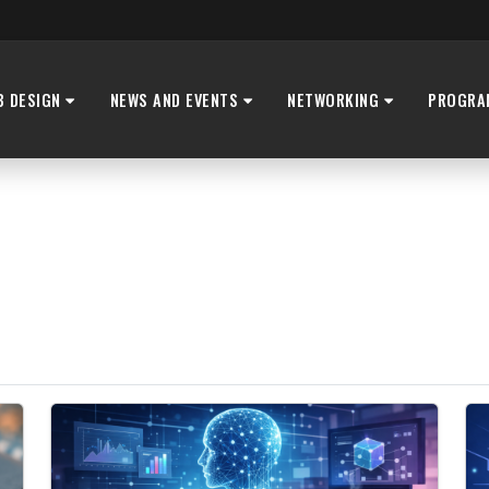
B DESIGN
NEWS AND EVENTS
NETWORKING
PROGRA