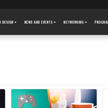
B DESIGN
NEWS AND EVENTS
NETWORKING
PROGRA