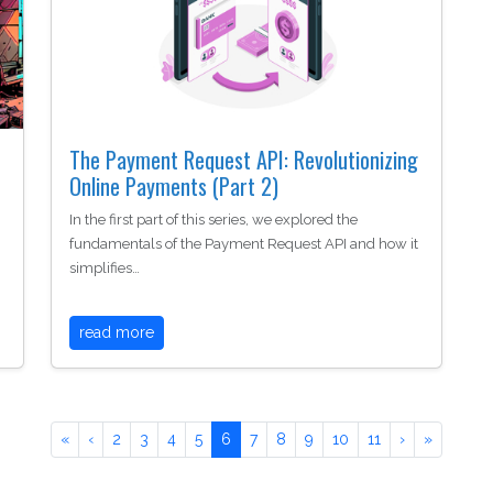
The Payment Request API: Revolutionizing
Online Payments (Part 2)
In the first part of this series, we explored the
fundamentals of the Payment Request API and how it
simplifies…
read more
«
‹
2
3
4
5
6
7
8
9
10
11
›
»