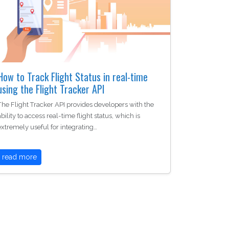
How to Track Flight Status in real-time
using the Flight Tracker API
The Flight Tracker API provides developers with the
ability to access real-time flight status, which is
extremely useful for integrating…
read more