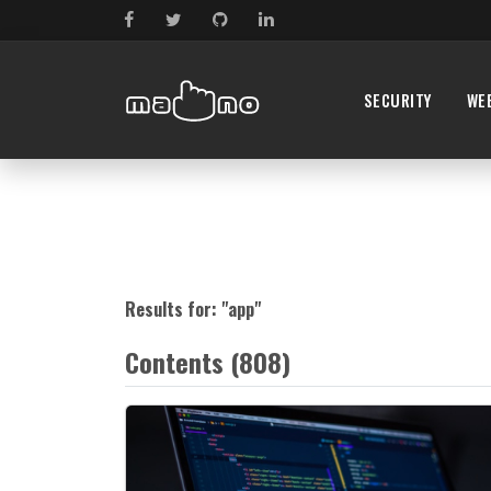
SECURITY
WE
Results for: "
app
"
Contents (808)