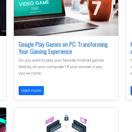
Google Play Games on PC: Transforming
Your Gaming Experience
Do you want to play your favorite Android games
directly on your computer? If your answer is yes,
you've come…
read more