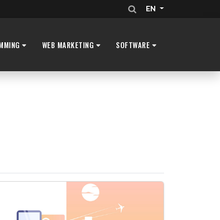
EN
MMING
WEB MARKETING
SOFTWARE