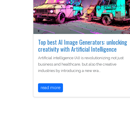
Top best AI Image Generators: unlocking
creativity with Artificial Intelligence
Artificial intelligence (AI) is revolutionizing not just
business and healthcare, but also the creative
industries by introducing a new era…
read more