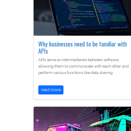
Why businesses need to be familiar with
APIs
APIs serve as intermediaries between software,
allowing them to communicate with each other and
perform various functions like data sharing…
read more