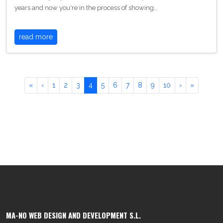
years and now you're in the process of showing…
read more
«
‹
1
2
3
4
5
6
7
8
9
10
›
»
MA-NO WEB DESIGN AND DEVELOPMENT S.L.