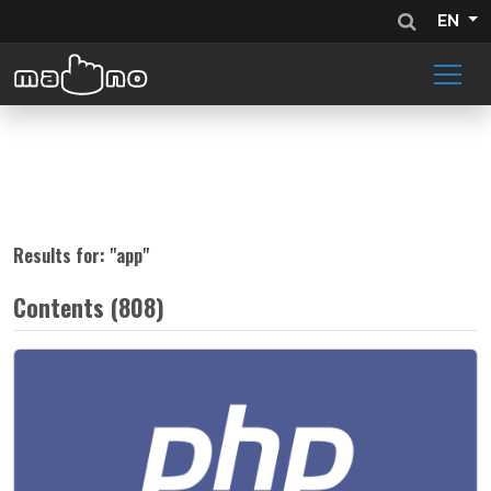
EN
Results for: "
app
"
Contents (808)