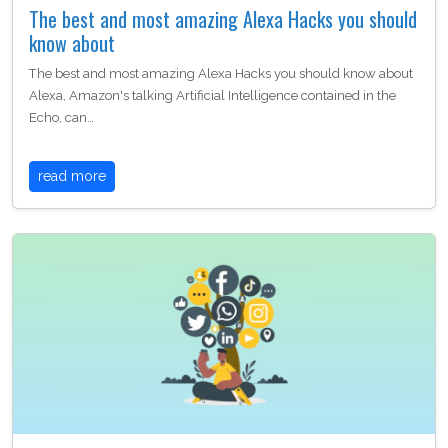
The best and most amazing Alexa Hacks you should
know about
The best and most amazing Alexa Hacks you should know about
Alexa, Amazon's talking Artificial Intelligence contained in the
Echo, can…
read more