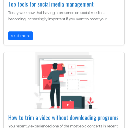
Top tools for social media management
Today we know that having a presence on social media is
becoming increasingly important if you want to boost your…
read more
How to trim a video without downloading programs
You recently experienced one of the most epic concerts in recent