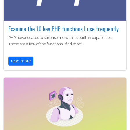
Examine the 10 key PHP functions I use frequently
PHP never ceases to surprise me with its built-in capabilities.
These are a few of the functions I find most…
read more