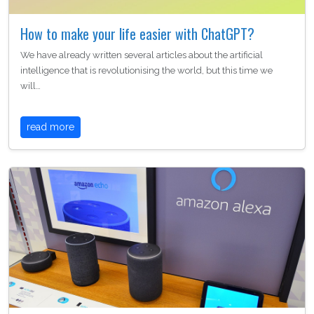
How to make your life easier with ChatGPT?
We have already written several articles about the artificial
intelligence that is revolutionising the world, but this time we
will…
read more