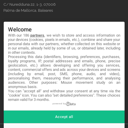
C/ Nuredduna 22, 1-3, 07006
Palma de Mallorca, Baleares
OUR COMPANY
Welcome
With our 186
partners
, we wish to store and access information on
About
your devices (cookies, pixels in emails, etc.), combine and share your
personal data with our partners, whether collected on this website or
Blog
in our emails, already held by some of us, or obtained later, including
in other contexts.
Processing this data (identifiers, browsing, preferences, purchases,
Contact
loyalty programs, IP, postal addresses and emails, phone, precise
geolocation, etc.) allows developing and offering you services,
content, commercial offers and ads across your devices and screens
LEGAL
(including by email, post, SMS, phone, audio, and video),
personalising them, measuring their performance, and analysing
audiences. Other purposes: Mouse movement study on an
Terms and service
anonymous basis.
You can "accept all" and withdraw your consent at any time via the
Privacy Policy
"cookie" icon
. You can also "set detailed preferences". These choices
remain valid for 3 months.
Cookies
powered by
Accept all