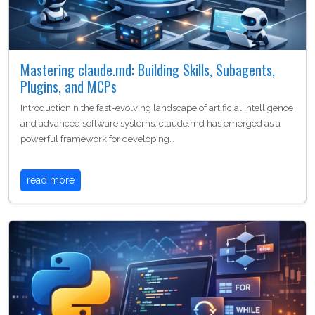
Mastering claude.md: Building Skills, Subagents,
Plugins, and MCPs
IntroductionIn the fast-evolving landscape of artificial intelligence
and advanced software systems, claude.md has emerged as a
powerful framework for developing…
read more