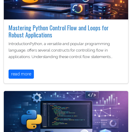
Mastering Python Control Flow and Loops for
Robust Applications
IntroductionPython, a versatile and popular programming
language, offers several constructs for controlling flow in
applications. Understanding these control flow statements…
read more