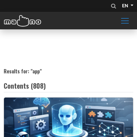
EN
Results for: "
app
"
Contents (808)