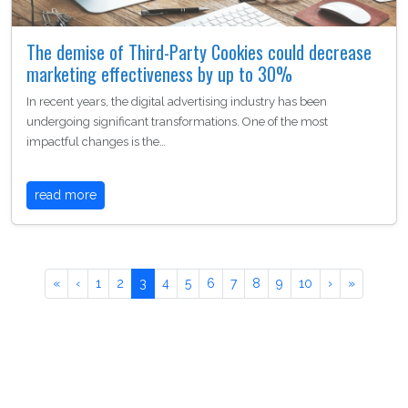
The demise of Third-Party Cookies could decrease
marketing effectiveness by up to 30%
In recent years, the digital advertising industry has been
undergoing significant transformations. One of the most
impactful changes is the…
read more
«
‹
1
2
3
4
5
6
7
8
9
10
›
»