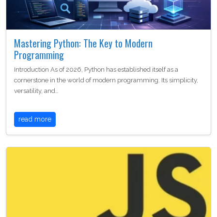
Mastering Python: The Key to Modern
Programming
Introduction As of 2026, Python has established itself as a
cornerstone in the world of modern programming. Its simplicity,
versatility, and…
read more