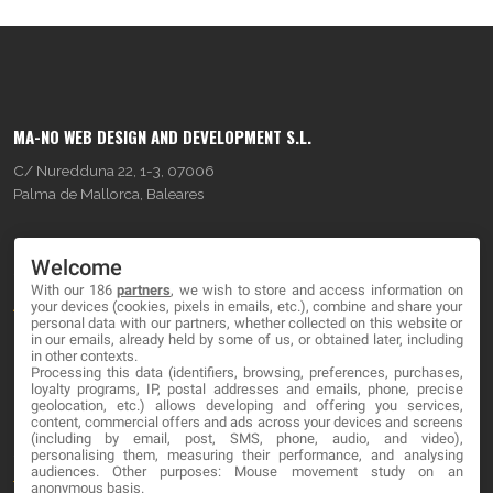
MA-NO WEB DESIGN AND DEVELOPMENT S.L.
C/ Nuredduna 22, 1-3, 07006
Palma de Mallorca, Baleares
OUR COMPANY
Welcome
With our 186
partners
, we wish to store and access information on
About
your devices (cookies, pixels in emails, etc.), combine and share your
personal data with our partners, whether collected on this website or
Blog
in our emails, already held by some of us, or obtained later, including
in other contexts.
Processing this data (identifiers, browsing, preferences, purchases,
Contact
loyalty programs, IP, postal addresses and emails, phone, precise
geolocation, etc.) allows developing and offering you services,
content, commercial offers and ads across your devices and screens
LEGAL
(including by email, post, SMS, phone, audio, and video),
personalising them, measuring their performance, and analysing
audiences. Other purposes: Mouse movement study on an
Terms and service
anonymous basis.