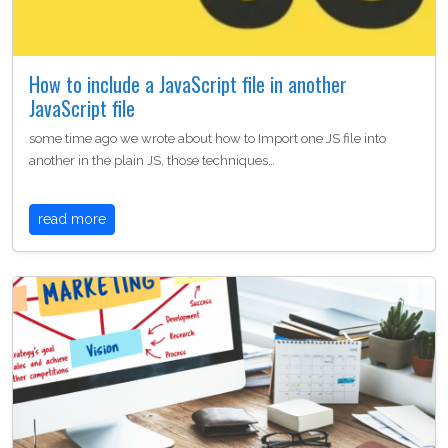
How to include a JavaScript file in another
JavaScript file
some time ago we wrote about how to Import one JS file into
another in the plain JS, those techniques…
read more