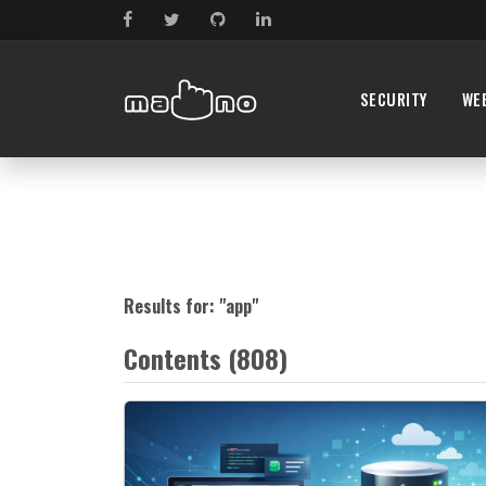
SECURITY
WE
Results for: "
app
"
Contents (808)