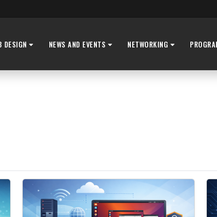
B DESIGN
NEWS AND EVENTS
NETWORKING
PROGRA