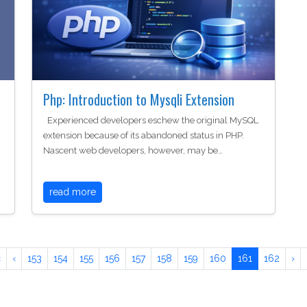
Php: Introduction to Mysqli Extension
Experienced developers eschew the original MySQL
extension because of its abandoned status in PHP.
Nascent web developers, however, may be…
read more
«
‹
153
154
155
156
157
158
159
160
161
162
›