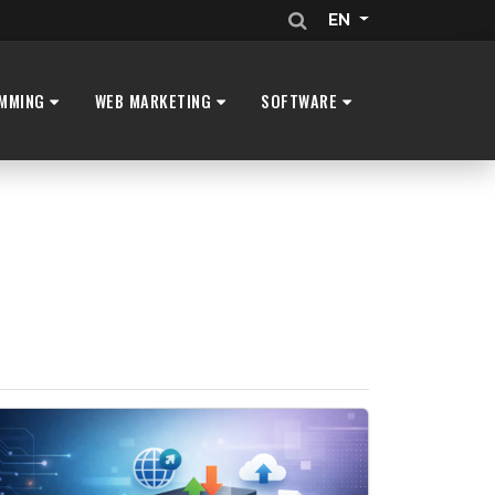
EN
MMING
WEB MARKETING
SOFTWARE