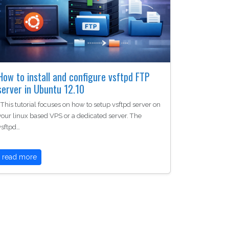
How to install and configure vsftpd FTP
server in Ubuntu 12.10
This tutorial focuses on how to setup vsftpd server on
your linux based VPS or a dedicated server. The
vsftpd…
read more