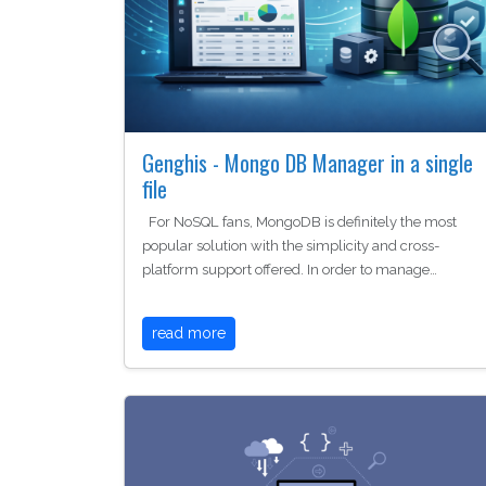
Genghis - Mongo DB Manager in a single
file
For NoSQL fans, MongoDB is definitely the most
popular solution with the simplicity and cross-
platform support offered. In order to manage…
read more