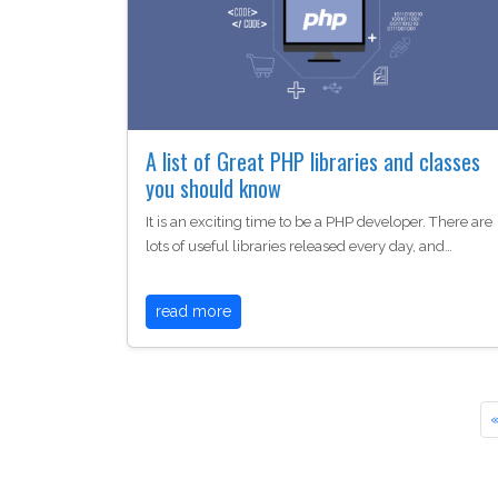
A list of Great PHP libraries and classes
you should know
It is an exciting time to be a PHP developer. There are
lots of useful libraries released every day, and…
read more