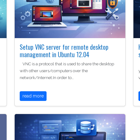
Setup VNC server for remote desktop
management in Ubuntu 12.04
VNC is a protocol that is used to share the desktop
with other users/computers over the
network/Internet.In order to…
read more