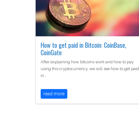
How to get paid in Bitcoin: CoinBase,
CoinGate
After explaining how bitcoins work and how to pay
using this cryptocurrency, we will see how to get paid
in…
read more