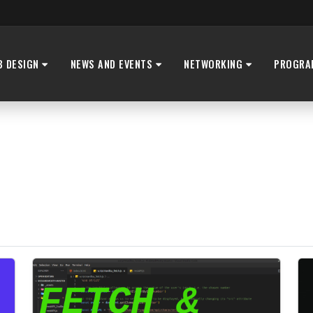
B DESIGN
NEWS AND EVENTS
NETWORKING
PROGRA