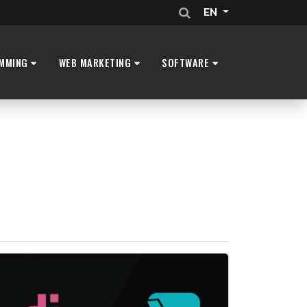
EN
MMING
WEB MARKETING
SOFTWARE