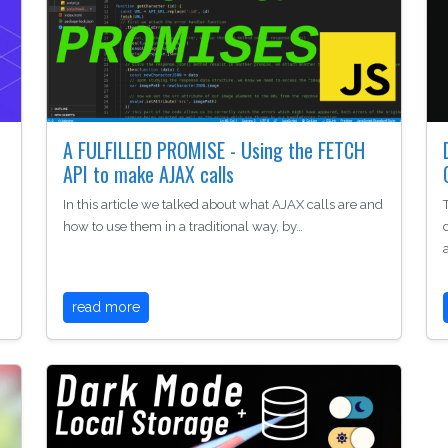
A FULFILLED PROMISE - Using the FETCH
API to make AJAX calls
In this article we talked about what AJAX calls are and
how to use them in a traditional way, by…
read more