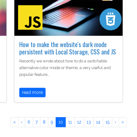
How to make the website's dark mode
persistent with Local Storage, CSS and JS
Recently we wrote about how to do a switchable
alternative color mode or theme, a very useful and
popular feature…
read more
«
‹
6
7
8
9
10
11
12
13
14
15
›
»