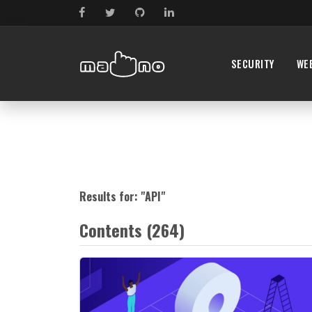
SECURITY
WE
Results for: "
API
"
Contents (264)