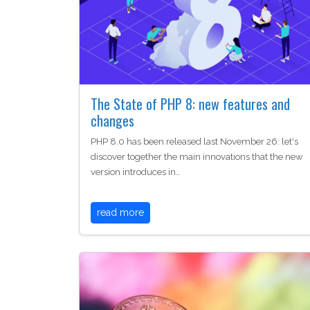
The State of PHP 8: new features and
changes
PHP 8.0 has been released last November 26: let's
discover together the main innovations that the new
version introduces in…
read more