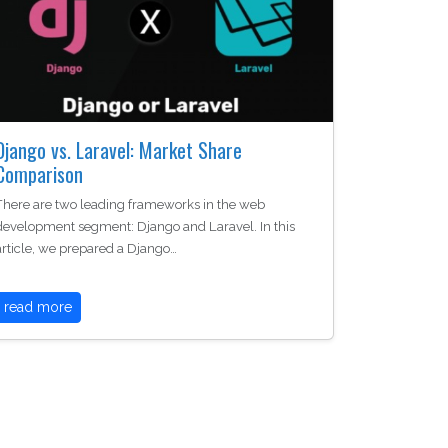
Django vs. Laravel: Market Share
Comparison
There are two leading frameworks in the web
development segment: Django and Laravel. In this
article, we prepared a Django…
read more