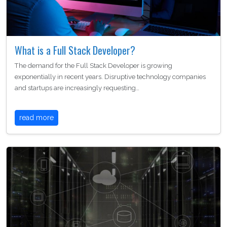
What is a Full Stack Developer?
The demand for the Full Stack Developer is growing
exponentially in recent years. Disruptive technology companies
and startups are increasingly requesting…
read more