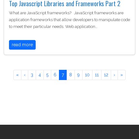
Top Javascript Libraries and Frameworks Part 2
What are JavaScript frameworks? JavaScript frameworks are
application frameworks that allow developers to manipulate code
to meet their particular needs. Web application…
read more
«
‹
3
4
5
6
7
8
9
10
11
12
›
»