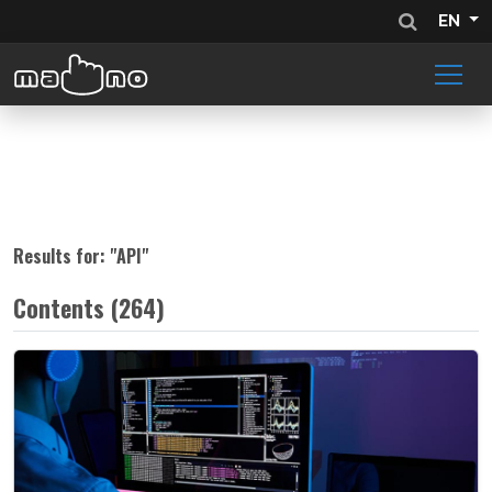
EN
Results for: "
API
"
Contents (264)