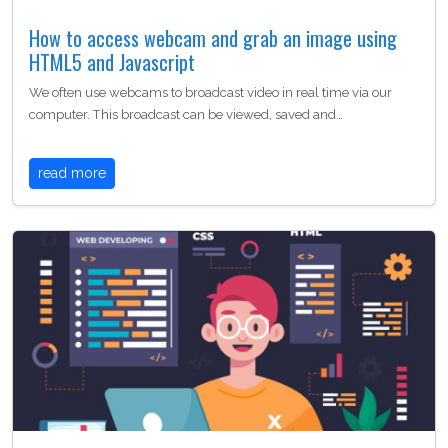
How to access webcam and grab an image using
HTML5 and Javascript
We often use webcams to broadcast video in real time via our
computer. This broadcast can be viewed, saved and…
read more