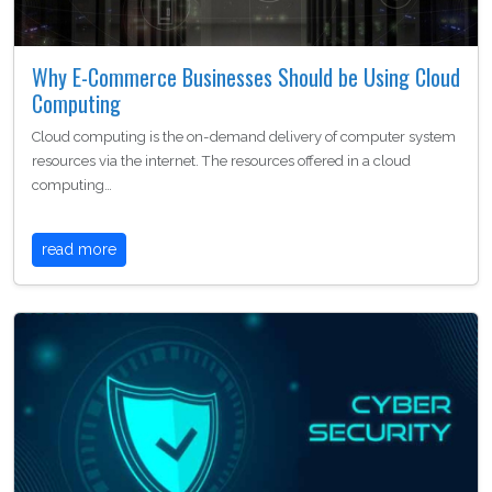
Why E-Commerce Businesses Should be Using Cloud
Computing
Cloud computing is the on-demand delivery of computer system
resources via the internet. The resources offered in a cloud
computing…
read more