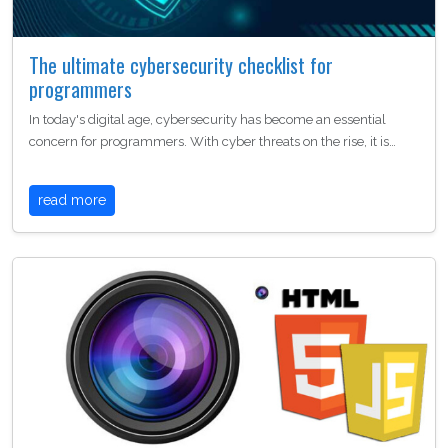
The ultimate cybersecurity checklist for
programmers
In today's digital age, cybersecurity has become an essential
concern for programmers. With cyber threats on the rise, it is…
read more