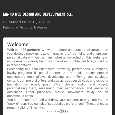
MA-NO WEB DESIGN AND DEVELOPMENT S.L.
C/ Nuredduna 22, 1-3, 07006
Palma de Mallorca, Baleares
OUR COMPANY
Welcome
With our 186
partners
, we wish to store and access information on
About
your devices (cookies, pixels in emails, etc.), combine and share your
personal data with our partners, whether collected on this website or
Blog
in our emails, already held by some of us, or obtained later, including
in other contexts.
Processing this data (identifiers, browsing, preferences, purchases,
Contact
loyalty programs, IP, postal addresses and emails, phone, precise
geolocation, etc.) allows developing and offering you services,
content, commercial offers and ads across your devices and screens
LEGAL
(including by email, post, SMS, phone, audio, and video),
personalising them, measuring their performance, and analysing
audiences. Other purposes: Mouse movement study on an
Terms and service
anonymous basis.
You can "accept all" and withdraw your consent at any time via the
Privacy Policy
"cookie" icon
. You can also "set detailed preferences". These choices
remain valid for 3 months.
Cookies
powered by