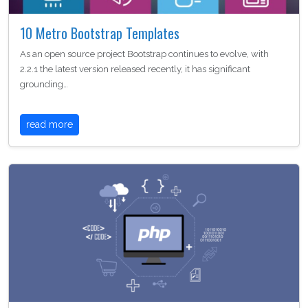
10 Metro Bootstrap Templates
As an open source project Bootstrap continues to evolve, with
2.2.1 the latest version released recently, it has significant
grounding…
read more