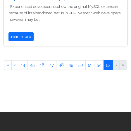
Experienced developers eschew the original MySQL extension
because of its abandoned status in PHP. Nascent web developers,
however, may be…
read more
«
‹
44
45
46
47
48
49
50
51
52
53
›
»