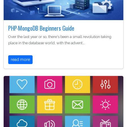
PHP-MongoDB Beginners Guide
Over the last year or so, there's been a small revolution taking
place in the database world, with the advent…
read more