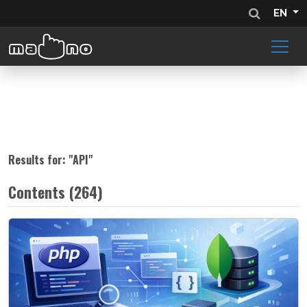
EN
Results for: "
API
"
Contents (264)