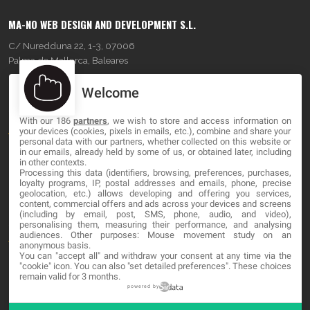
MA-NO WEB DESIGN AND DEVELOPMENT S.L.
C/ Nuredduna 22, 1-3, 07006
Palma de Mallorca, Baleares
Welcome
OUR COMPANY
With our 186
partners
, we wish to store and access information on
About
your devices (cookies, pixels in emails, etc.), combine and share your
personal data with our partners, whether collected on this website or
Blog
in our emails, already held by some of us, or obtained later, including
in other contexts.
Processing this data (identifiers, browsing, preferences, purchases,
Contact
loyalty programs, IP, postal addresses and emails, phone, precise
geolocation, etc.) allows developing and offering you services,
content, commercial offers and ads across your devices and screens
LEGAL
(including by email, post, SMS, phone, audio, and video),
personalising them, measuring their performance, and analysing
audiences. Other purposes: Mouse movement study on an
Terms and service
anonymous basis.
You can "accept all" and withdraw your consent at any time via the
Privacy Policy
"cookie" icon
. You can also "set detailed preferences". These choices
remain valid for 3 months.
Cookies
powered by