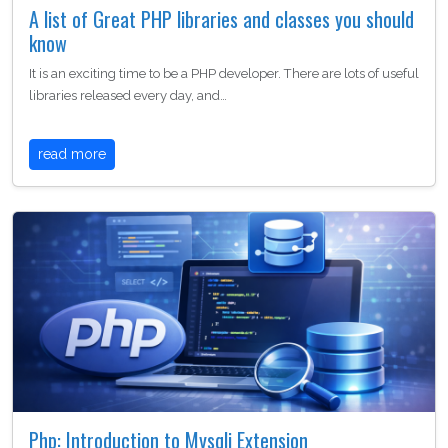
A list of Great PHP libraries and classes you should
know
It is an exciting time to be a PHP developer. There are lots of useful
libraries released every day, and…
read more
Php: Introduction to Mysqli Extension