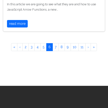
In this article we are going to see what they are and how to use
JavaScript Arrow Functions, a new…
read more
«
‹
2
3
4
5
6
7
8
9
10
11
›
»