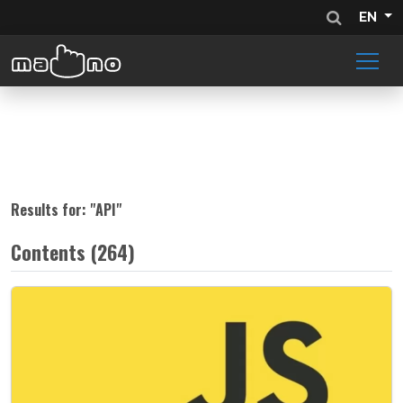
EN
Results for: "
API
"
Contents (264)