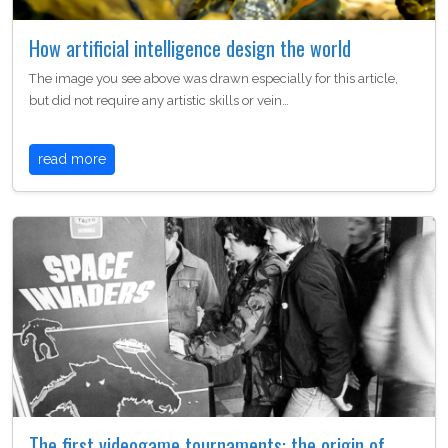
How artificial intelligence design the world
The image you see above was drawn especially for this article,
but did not require any artistic skills or vein…
read more
The first videogame tournaments: the origin of