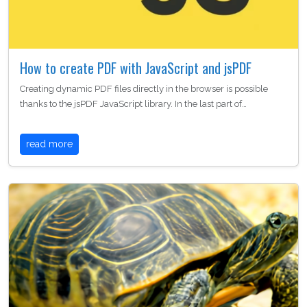
How to create PDF with JavaScript and jsPDF
Creating dynamic PDF files directly in the browser is possible
thanks to the jsPDF JavaScript library. In the last part of…
read more