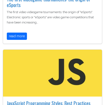
eSports
The first video videogame tournaments: the origin of "eSports".
Electronic sports or "eSports" are video game competitions that
have been increasing…
read more
JavaScript Programming Styles: Best Practices