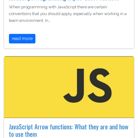
When programming with JavaScript there are certain
conventions that you should apply, especially when working in a
team environment. In…
read more
JavaScript Arrow functions: What they are and how
to use them