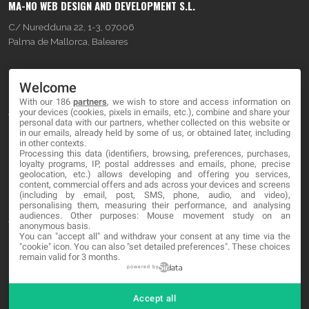
MA-NO WEB DESIGN AND DEVELOPMENT S.L.
C/ Nuredduna 22, 1-3, 07006
Palma de Mallorca, Baleares
OUR COMPANY
Welcome
With our 186
partners
, we wish to store and access information on
About
your devices (cookies, pixels in emails, etc.), combine and share your
personal data with our partners, whether collected on this website or
Blog
in our emails, already held by some of us, or obtained later, including
in other contexts.
Processing this data (identifiers, browsing, preferences, purchases,
Contact
loyalty programs, IP, postal addresses and emails, phone, precise
geolocation, etc.) allows developing and offering you services,
content, commercial offers and ads across your devices and screens
LEGAL
(including by email, post, SMS, phone, audio, and video),
personalising them, measuring their performance, and analysing
audiences. Other purposes: Mouse movement study on an
Terms and service
anonymous basis.
You can "accept all" and withdraw your consent at any time via the
Privacy Policy
"cookie" icon
. You can also "set detailed preferences". These choices
remain valid for 3 months.
Cookies
powered by
Accept all